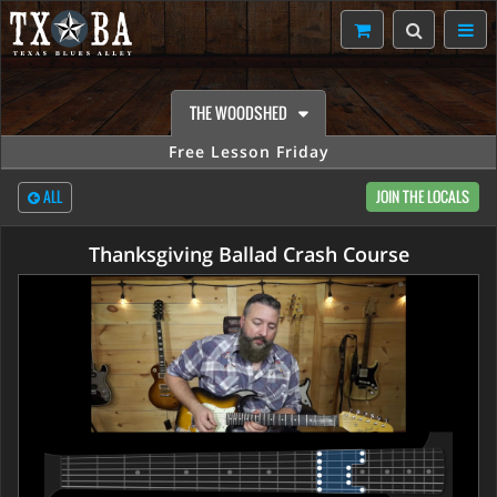
THE WOODSHED
Free Lesson Friday
ALL
JOIN THE LOCALS
Thanksgiving Ballad Crash Course