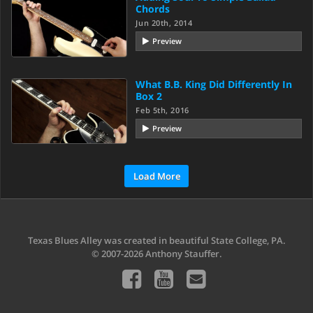
Chords
Jun 20th, 2014
Preview
What B.B. King Did Differently In
Box 2
Feb 5th, 2016
Preview
Load More
Texas Blues Alley was created in beautiful State College, PA.
© 2007-2026 Anthony Stauffer.