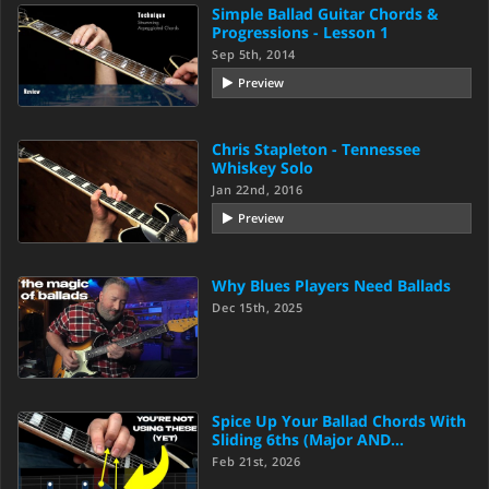
Simple Ballad Guitar Chords &
Progressions - Lesson 1
Sep 5th, 2014
Preview
Chris Stapleton - Tennessee
Whiskey Solo
Jan 22nd, 2016
Preview
Why Blues Players Need Ballads
Dec 15th, 2025
Spice Up Your Ballad Chords With
Sliding 6ths (Major AND…
Feb 21st, 2026