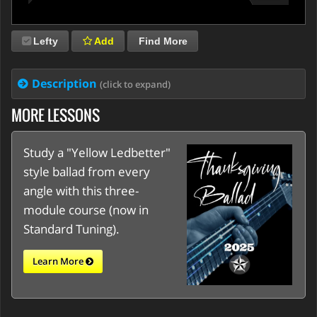
Lefty
Add
Find More
Description
(click to expand)
MORE LESSONS
Study a "Yellow Ledbetter"
style ballad from every
angle with this three-
module course (now in
Standard Tuning).
Learn More