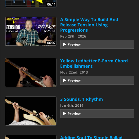
06:11
A Simple Way To Build And
Release Tension Using
Progressions
Feb 28th, 2026
06:07
Preview
Yellow Ledbetter E-Form Chord
Embellishment
Nov 22nd, 2013
Preview
3 Sounds, 1 Rhythm
Jun 6th, 2014
Preview
Adding Soul To Simple Ballad