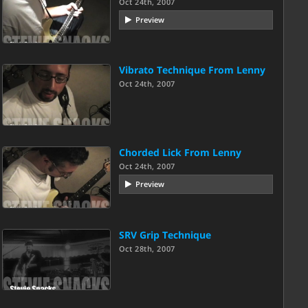
Oct 24th, 2007
Preview
Vibrato Technique From Lenny
Oct 24th, 2007
Chorded Lick From Lenny
Oct 24th, 2007
Preview
SRV Grip Technique
Oct 28th, 2007