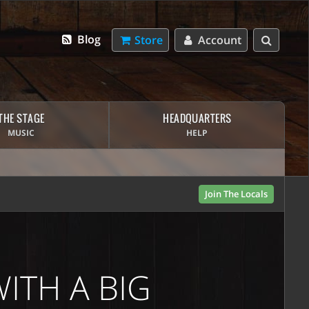
Blog
Store
Account
THE STAGE
HEADQUARTERS
MUSIC
HELP
Join The Locals
ITH A BIG