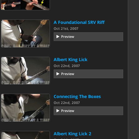
A Foundational SRV Riff
Oct 21st, 2007
Preview
Albert King Lick
Oct 22nd, 2007
Preview
Connecting The Boxes
Oct 22nd, 2007
Preview
Albert King Lick 2