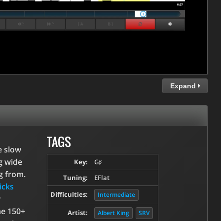
Expand
TAGS
e slow
g wide
Key:
G♯
g from.
Tuning:
EFlat
icks
Difficulties:
Intermediate
w
he 150+
Artist:
Albert King
SRV