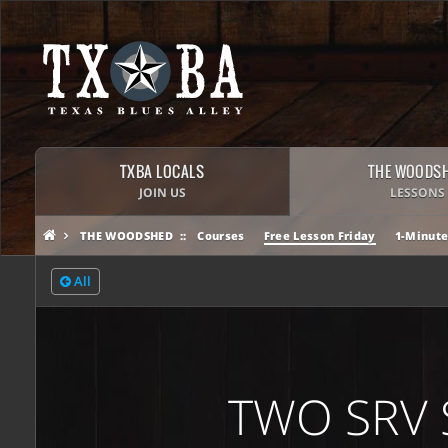
TXBA LOCALS
THE WOODS
JOIN US
LESSONS
THE WOODSHED
Courses
Free Lesson Friday
1-Minute
All
TWO SRV 