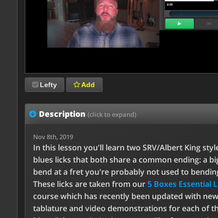
Lefty
Add
Description
(click to expand)
Nov 8th, 2019
In this lesson you'll learn two SRV/Albert King styl
blues licks that both share a common ending: a bi
bend at a fret you're probably not used to bendin
These licks are taken from our
5 Boxes Essential L
course which has recently been updated with ne
tablature and video demonstrations for each of t