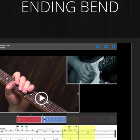
ENDING BEND