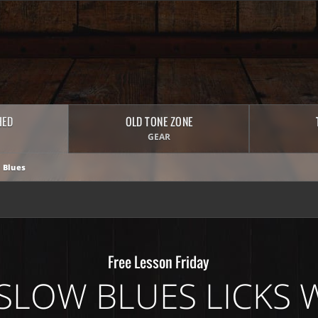
HED
OLD TONE ZONE
GEAR
 Blues
Free Lesson Friday
SLOW BLUES LICKS W