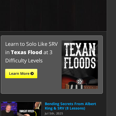
Learn to Solo Like SRV
in
Texas Flood
at 3
Difficulty Levels
Learn More
Bending Secrets From Albert
King & SRV (8 Lessons)
Jul 5th, 2025