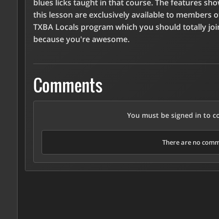
blues licks taught in that course. The features sh
this lesson are exclusively available to members o
TXBA Locals program which you should totally joi
because you're awesome.
Comments
You must be signed in to 
There are no comme