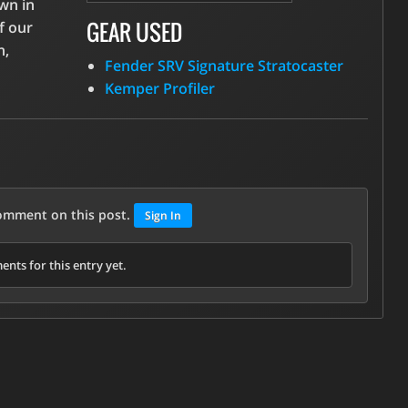
own in
GEAR USED
f our
n,
Fender SRV Signature Stratocaster
Kemper Profiler
comment on this post.
Sign In
nts for this entry yet.