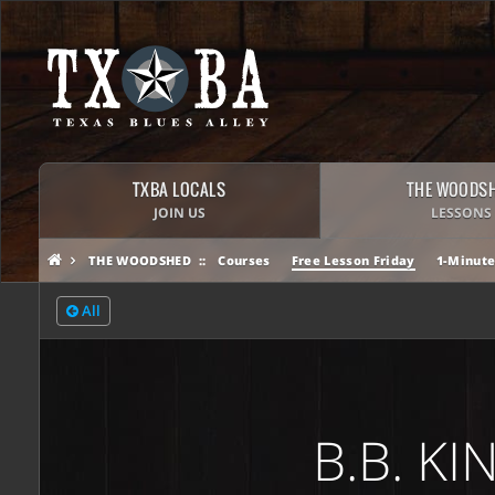
TXBA LOCALS
THE WOODS
JOIN US
LESSONS
THE WOODSHED
Courses
Free Lesson Friday
1-Minute
All
B.B. K