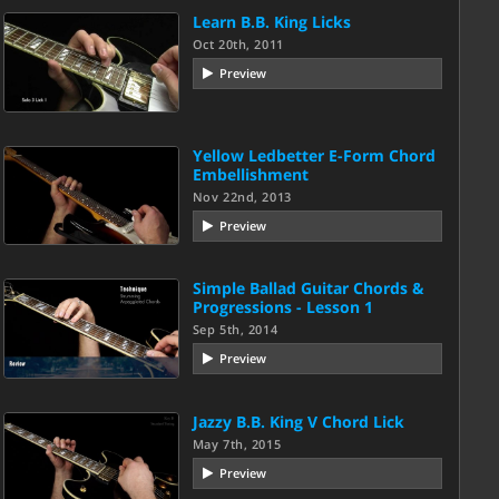
Learn B.B. King Licks
Oct 20th, 2011
Preview
Yellow Ledbetter E-Form Chord
Embellishment
Nov 22nd, 2013
Preview
Simple Ballad Guitar Chords &
Progressions - Lesson 1
Sep 5th, 2014
Preview
Jazzy B.B. King V Chord Lick
May 7th, 2015
Preview