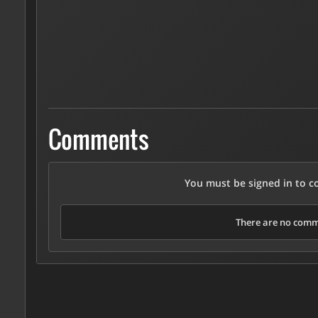
Comments
You must be signed in to 
There are no comme