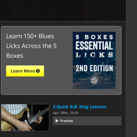
Learn 150+ Blues
Licks Across the 5
Boxes
Learn More
3 Quick B.B. King Lessons
Apr 28th, 2010
Preview