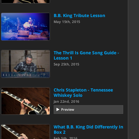
B.B. King Tribute Lesson
May 15th, 2015
The Thrill Is Gone Song Guide -
Lesson 1
Sep 25th, 2015
Chris Stapleton - Tennessee
Whiskey Solo
Jan 22nd, 2016
Preview
What B.B. King Did Differently In
Box 2
Feb 5th, 2016