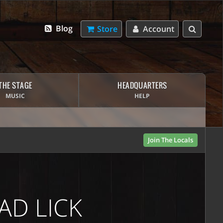
Blog
Store
Account
THE STAGE
HEADQUARTERS
MUSIC
HELP
Join The Locals
AD LICK