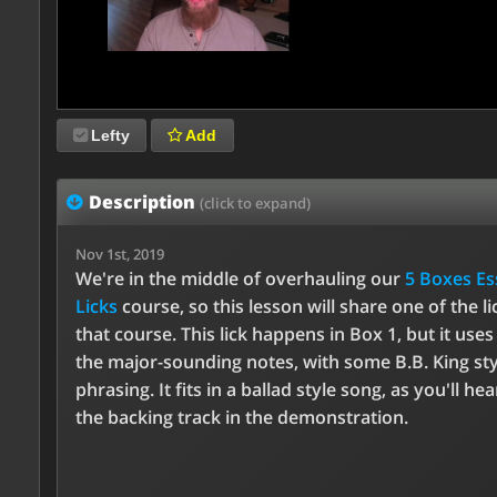
Lefty
Add
Description
(click to expand)
Nov 1st, 2019
We're in the middle of overhauling our
5 Boxes Es
Licks
course, so this lesson will share one of the l
that course. This lick happens in Box 1, but it use
the major-sounding notes, with some B.B. King sty
phrasing. It fits in a ballad style song, as you'll he
the backing track in the demonstration.