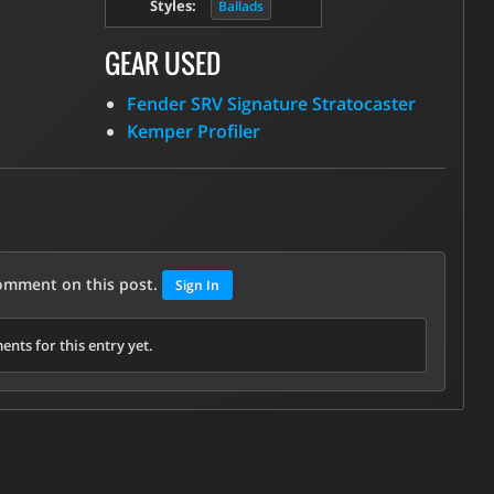
Styles:
Ballads
GEAR USED
Fender SRV Signature Stratocaster
Kemper Profiler
comment on this post.
Sign In
nts for this entry yet.