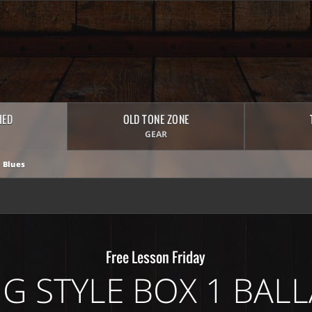
HED
OLD TONE ZONE
GEAR
 Blues
Free Lesson Friday
ING STYLE BOX 1 BALL