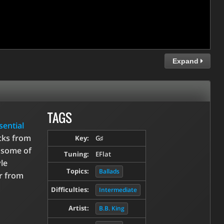
Expand
TAGS
sential
icks from
Key:
G♯
s some of
Tuning:
EFlat
le
Topics:
Ballads
ar from
Difficulties:
Intermediate
Artist:
B.B. King