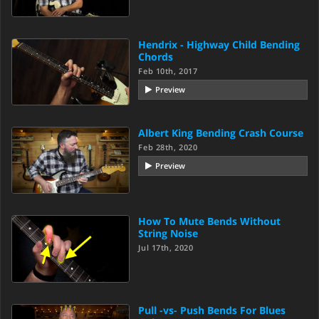
Hendrix - Highway Child Bending
Chords
Feb 10th, 2017
Preview
Albert King Bending Crash Course
Feb 28th, 2020
Preview
How To Mute Bends Without
String Noise
Jul 17th, 2020
Pull -vs- Push Bends For Blues