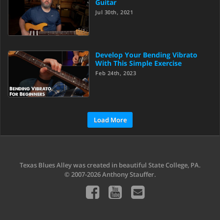
Guitar
Jul 30th, 2021
Develop Your Bending Vibrato
With This Simple Exercise
Feb 24th, 2023
Load More
Texas Blues Alley was created in beautiful State College, PA.
© 2007-2026 Anthony Stauffer.