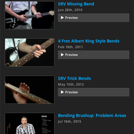
SRV Missing Bend
Jun 28th, 2010
Preview
4 Fret Albert King Style Bends
Feb 18th, 2011
Preview
SRV Trick Bends
May 15th, 2012
Preview
Bending Brushup: Problem Areas
Jul 16th, 2015