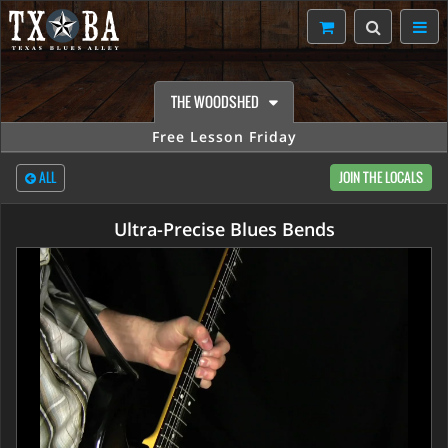
THE WOODSHED
Free Lesson Friday
ALL
JOIN THE LOCALS
Ultra-Precise Blues Bends