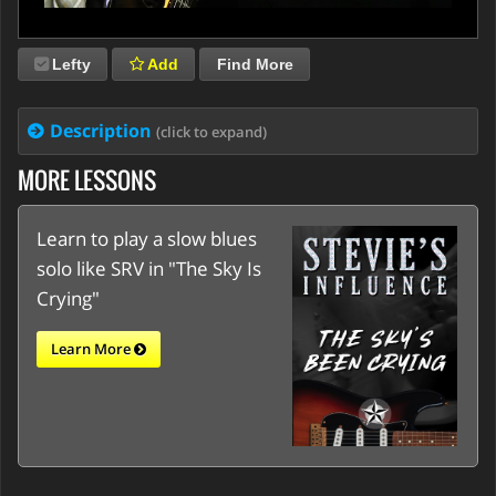
Lefty
Add
Find More
Description
(click to expand)
MORE LESSONS
Learn to play a slow blues
solo like SRV in "The Sky Is
Crying"
Learn More