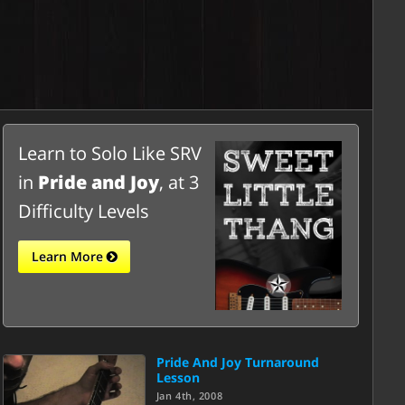
Learn to Solo Like SRV
in
Pride and Joy
, at 3
Difficulty Levels
Learn More
Pride And Joy Turnaround
Lesson
Jan 4th, 2008