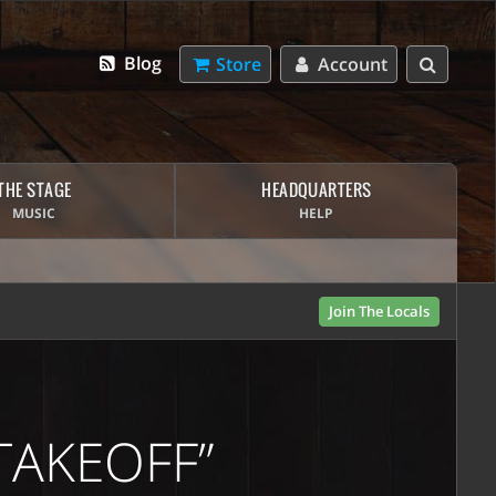
Blog
Store
Account
THE STAGE
HEADQUARTERS
MUSIC
HELP
Join The Locals
TAKEOFF”