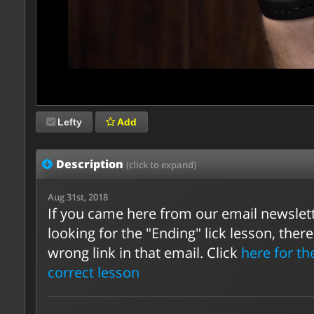
Lefty
Add
Description
(click to expand)
Aug 31st, 2018
If you came here from our email newslet
looking for the "Ending" lick lesson, ther
wrong link in that email. Click
here for th
correct lesson