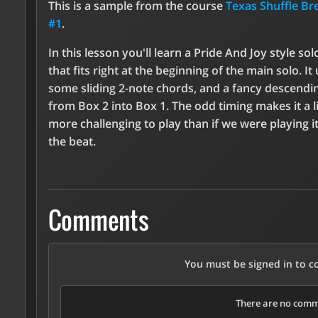
This is a sample from the course
Texas Shuffle B
#1
.
In this lesson you'll learn a Pride And Joy style solo
that fits right at the beginning of the main solo. It
some sliding 2-note chords, and a fancy descendin
from Box 2 into Box 1. The odd timing makes it a li
more challenging to play than if we were playing it
the beat.
Comments
You must be signed in to 
There are no comme