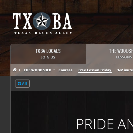
TXBA LOCALS
THE WOODS
JOIN US
LESSONS
THE WOODSHED
Courses
Free Lesson Friday
1-Minute
All
PRIDE A