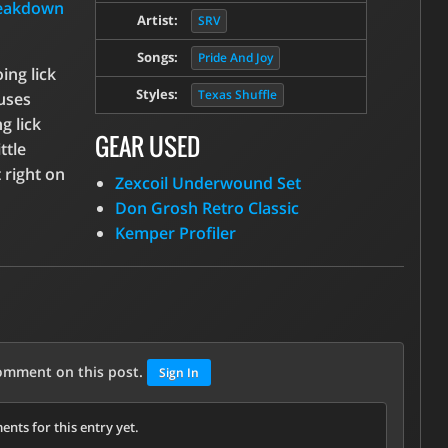
reakdown
Artist:
SRV
Songs:
Pride And Joy
ing lick
Styles:
Texas Shuffle
 uses
g lick
GEAR USED
ttle
 right on
Zexcoil Underwound Set
Don Grosh Retro Classic
Kemper Profiler
comment on this post.
Sign In
nts for this entry yet.