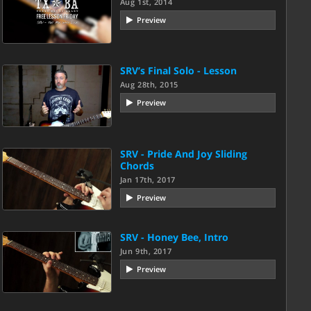
Aug 1st, 2014
Preview
SRV’s Final Solo - Lesson
Aug 28th, 2015
Preview
SRV - Pride And Joy Sliding
Chords
Jan 17th, 2017
Preview
SRV - Honey Bee, Intro
Jun 9th, 2017
Preview