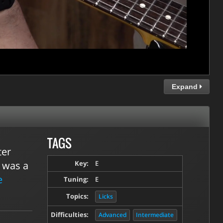
Expand
TAGS
ter
e was a
Key:
E
e
Tuning:
E
Topics:
Licks
Difficulties:
Advanced
Intermediate