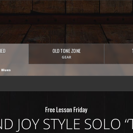
HED
OLD TONE ZONE
GEAR
 Blues
Free Lesson Friday
ND JOY STYLE SOLO “