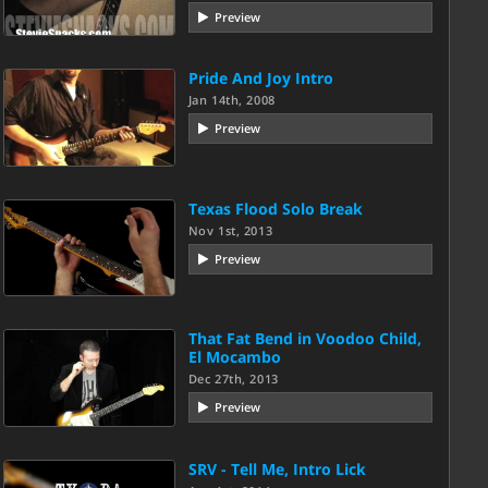
Preview
Pride And Joy Intro
Jan 14th, 2008
Preview
Texas Flood Solo Break
Nov 1st, 2013
Preview
That Fat Bend in Voodoo Child,
El Mocambo
Dec 27th, 2013
Preview
SRV - Tell Me, Intro Lick