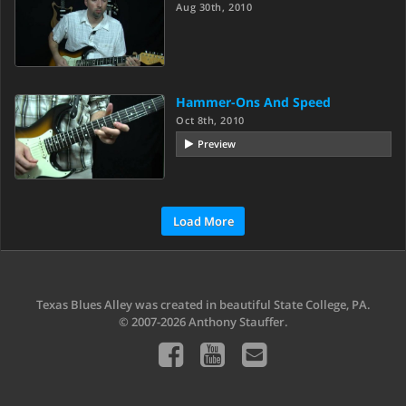
Aug 30th, 2010
Hammer-Ons And Speed
Oct 8th, 2010
Preview
Load More
Texas Blues Alley was created in beautiful State College, PA.
© 2007-2026 Anthony Stauffer.