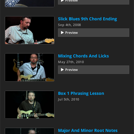
Preview
Slick Blues 9th Chord Ending
Sep 4th, 2008
Preview
Mixing Chords And Licks
May 27th, 2010
Preview
Box 1 Phrasing Lesson
Jul 5th, 2010
Major And Minor Root Notes