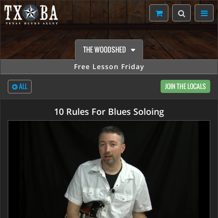
THE WOODSHED
Free Lesson Friday
ALL
JOIN THE LOCALS
10 Rules For Blues Soloing