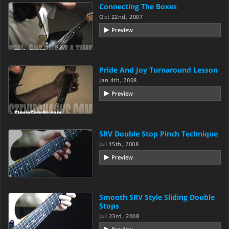
Connecting The Boxes
Oct 22nd, 2007
Preview
Pride And Joy Turnaround Lesson
Jan 4th, 2008
Preview
SRV Double Stop Pinch Technique
Jul 15th, 2008
Preview
Smooth SRV Style Sliding Double
Stops
Jul 23rd, 2008