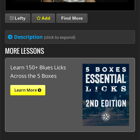
Lefty
Add
Find More
Description
(click to expand)
MORE LESSONS
Learn 150+ Blues Licks
Across the 5 Boxes
Learn More