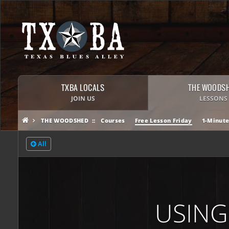
TXBA LOCALS
THE WOODS
JOIN US
LESSONS
THE WOODSHED
Courses
Free Lesson Friday
1-Minute
All
USING