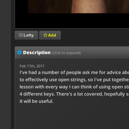
Lefty
Add
Description
(click to expand)
Feb 17th, 2017
I've had a number of people ask me for advice a
to effectively use open strings, so I've put togethe
lesson with every way I can think of using open st
4 different keys. There's a lot covered, hopefully 
it will be useful.