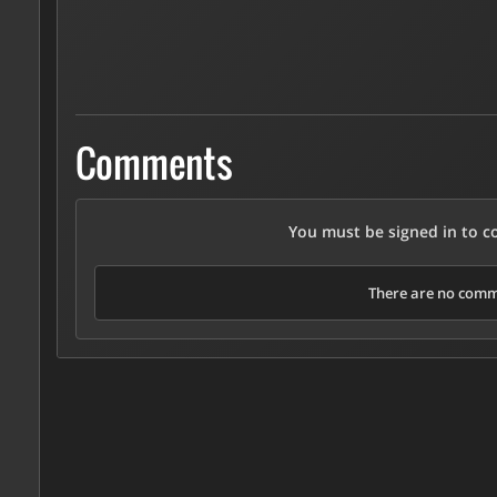
Comments
You must be signed in to 
There are no comme