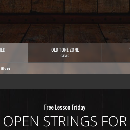
HED
OLD TONE ZONE
GEAR
 Blues
Free Lesson Friday
 OPEN STRINGS FOR