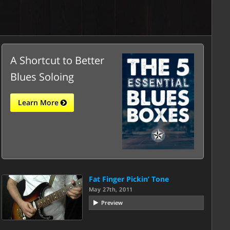
A Shortcut to Better
Blues Soloing
Learn More
Fat Finger Pickin’ Tone
May 27th, 2011
Preview