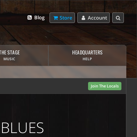
Blog
Store
Account
THE STAGE
HEADQUARTERS
MUSIC
HELP
Join The Locals
 BLUES