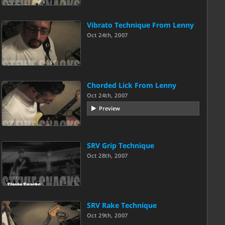
Vibrato Technique From Lenny
Oct 24th, 2007
Chorded Lick From Lenny
Oct 24th, 2007
Preview
SRV Grip Technique
Oct 28th, 2007
SRV Rake Technique
Oct 29th, 2007