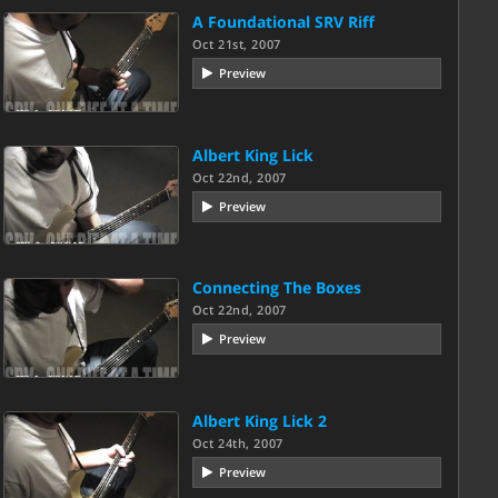
A Foundational SRV Riff
Oct 21st, 2007
Preview
Albert King Lick
Oct 22nd, 2007
Preview
Connecting The Boxes
Oct 22nd, 2007
Preview
Albert King Lick 2
Oct 24th, 2007
Preview