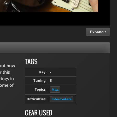
Expand
TAGS
bout how
r this
Key:
-
rings in
Tuning:
E
some of
Topics:
Misc
Difficulties:
Intermediate
GEAR USED