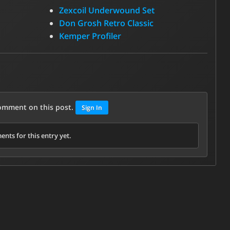
Zexcoil Underwound Set
Don Grosh Retro Classic
Kemper Profiler
comment on this post.
Sign In
nts for this entry yet.