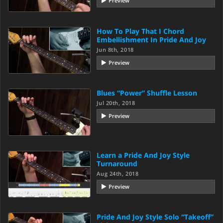
Preview
How To Play That I Chord
Embellishment In Pride And Joy
Jun 8th, 2018
Preview
Blues “Power” Shuffle Lesson
Jul 20th, 2018
Preview
Learn a Pride And Joy Style
Turnaround
Aug 24th, 2018
Preview
Pride And Joy Style Solo “Takeoff”