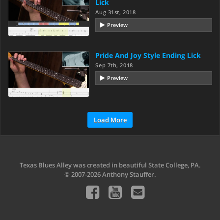
Lick
Aug 31st, 2018
Preview
Pride And Joy Style Ending Lick
Sep 7th, 2018
Preview
Load More
Texas Blues Alley was created in beautiful State College, PA.
© 2007-2026 Anthony Stauffer.