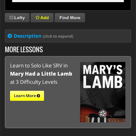
Lefty
Add
Find More
Description
(click to expand)
MORE LESSONS
Learn to Solo Like SRV in
Mary Had a Little Lamb
at 3 Difficulty Levels
Learn More