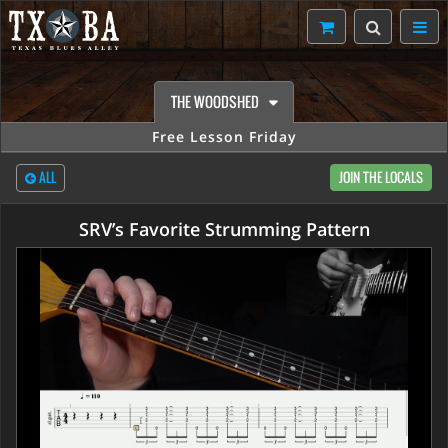
THE WOODSHED
Free Lesson Friday
ALL
JOIN THE LOCALS
SRV’s Favorite Strumming Pattern