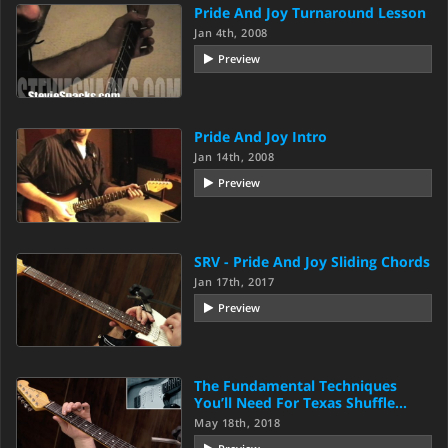
Pride And Joy Turnaround Lesson
Jan 4th, 2008
Preview
Pride And Joy Intro
Jan 14th, 2008
Preview
SRV - Pride And Joy Sliding Chords
Jan 17th, 2017
Preview
The Fundamental Techniques
You’ll Need For Texas Shuffle…
May 18th, 2018