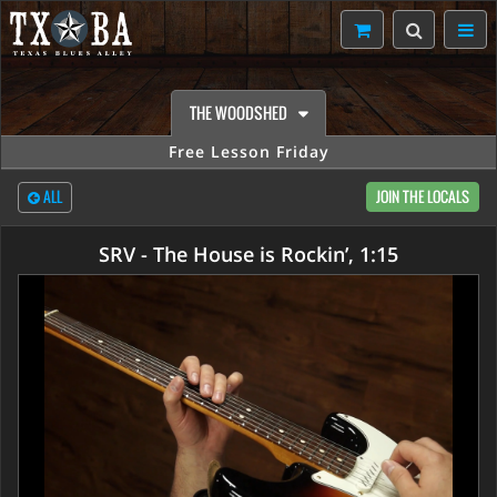
THE WOODSHED
Free Lesson Friday
ALL
JOIN THE LOCALS
SRV - The House is Rockin’, 1:15