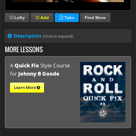
Lefty
Add
Tabs
Find More
Description
(click to expand)
MORE LESSONS
A
Quick Fix
Style Course
for
Johnny B Goode
Learn More