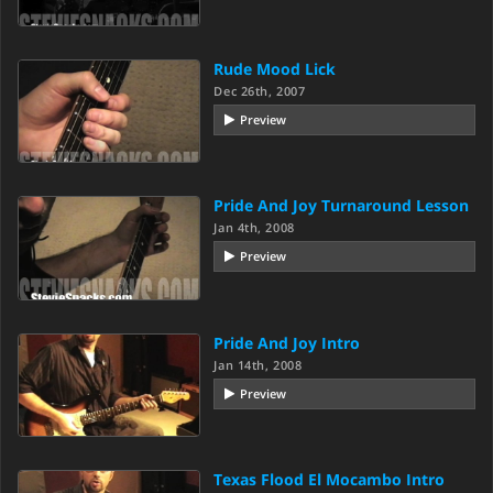
Rude Mood Lick
Dec 26th, 2007
Preview
Pride And Joy Turnaround Lesson
Jan 4th, 2008
Preview
Pride And Joy Intro
Jan 14th, 2008
Preview
Texas Flood El Mocambo Intro