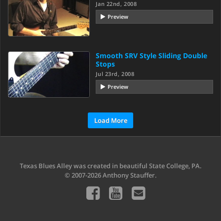
Jan 22nd, 2008
Preview
Smooth SRV Style Sliding Double
Stops
Jul 23rd, 2008
Preview
Load More
Texas Blues Alley was created in beautiful State College, PA.
© 2007-2026 Anthony Stauffer.