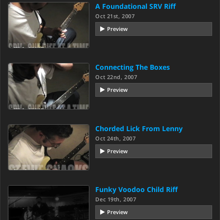
A Foundational SRV Riff
Oct 21st, 2007
Preview
Connecting The Boxes
Oct 22nd, 2007
Preview
Chorded Lick From Lenny
Oct 24th, 2007
Preview
Funky Voodoo Child Riff
Dec 19th, 2007
Preview