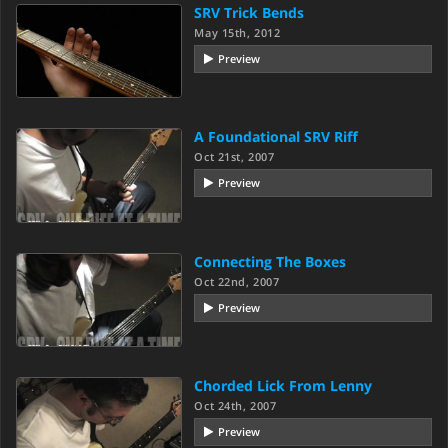
SRV Trick Bends
May 15th, 2012
Preview
A Foundational SRV Riff
Oct 21st, 2007
Preview
Connecting The Boxes
Oct 22nd, 2007
Preview
Chorded Lick From Lenny
Oct 24th, 2007
Preview