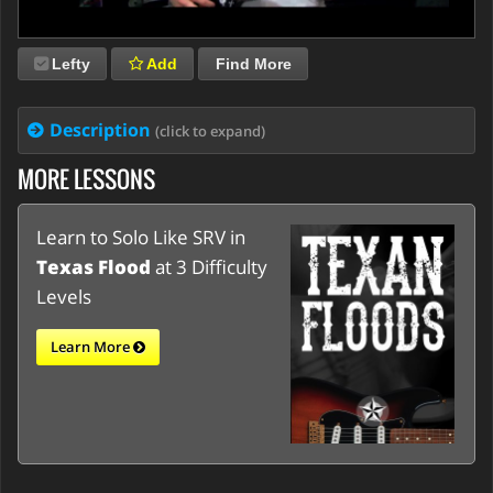
Lefty
Add
Find More
Description
(click to expand)
MORE LESSONS
Learn to Solo Like SRV in
Texas Flood
at 3 Difficulty
Levels
Learn More