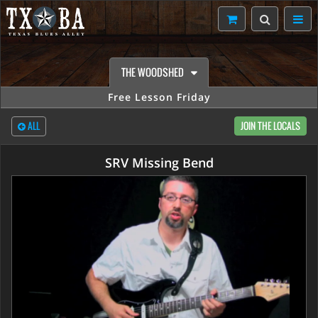
THE WOODSHED
Free Lesson Friday
ALL
JOIN THE LOCALS
SRV Missing Bend