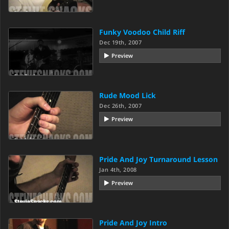
Funky Voodoo Child Riff
Dec 19th, 2007
Preview
Rude Mood Lick
Dec 26th, 2007
Preview
Pride And Joy Turnaround Lesson
Jan 4th, 2008
Preview
Pride And Joy Intro