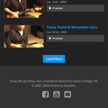
Jan 14th, 2008
Preview
Texas Flood El Mocambo Intro
Jan 22nd, 2008
Preview
Load More
Texas Blues Alley was created in beautiful State College, PA.
© 2007-2026 Anthony Stauffer.