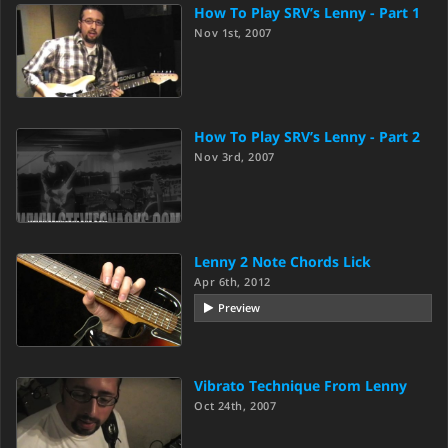
How To Play SRV’s Lenny - Part 1
Nov 1st, 2007
How To Play SRV’s Lenny - Part 2
Nov 3rd, 2007
Lenny 2 Note Chords Lick
Apr 6th, 2012
Preview
Vibrato Technique From Lenny
Oct 24th, 2007