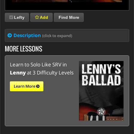
Lefty
Add
Find More
Description
(click to expand)
MORE LESSONS
Learn to Solo Like SRV in
Lenny
at 3 Difficulty Levels
Learn More