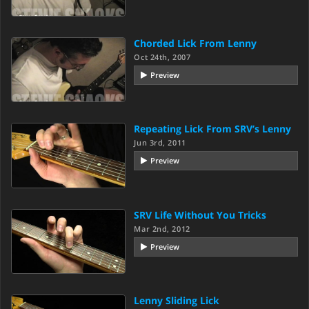
Chorded Lick From Lenny
Oct 24th, 2007
Preview
Repeating Lick From SRV’s Lenny
Jun 3rd, 2011
Preview
SRV Life Without You Tricks
Mar 2nd, 2012
Preview
Lenny Sliding Lick