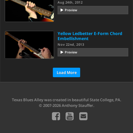
Aug 24th, 2012
Preview
Yellow Ledbetter E-Form Chord
Embellishment
Nov 22nd, 2013
Preview
Load More
Texas Blues Alley was created in beautiful State College, PA.
© 2007-2026 Anthony Stauffer.