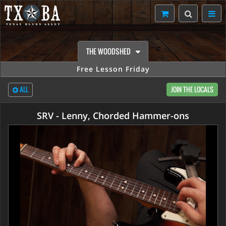
THE WOODSHED
Free Lesson Friday
ALL
JOIN THE LOCALS
SRV - Lenny, Chorded Hammer-ons