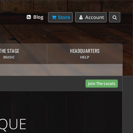
Blog
Store
Account
THE STAGE
HEADQUARTERS
MUSIC
HELP
Join The Locals
IQUE