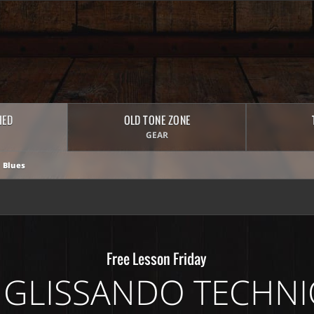
HED
OLD TONE ZONE
GEAR
 Blues
Free Lesson Friday
 GLISSANDO TECHN