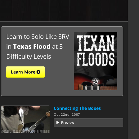
Learn to Solo Like SRV
in
Texas Flood
at 3
Difficulty Levels
Learn More
Connecting The Boxes
Oct 22nd, 2007
Preview