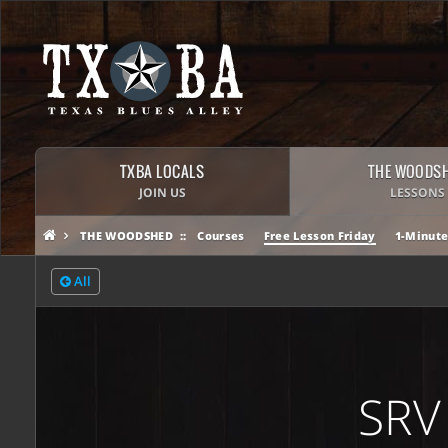
TXBA LOCALS
THE WOODS
JOIN US
LESSONS
THE WOODSHED
Courses
Free Lesson Friday
1-Minute
All
SRV