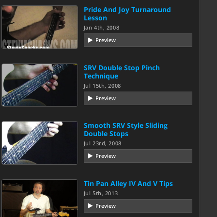
Pride And Joy Turnaround
Lesson
Jan 4th, 2008
Preview
SRV Double Stop Pinch
Technique
Jul 15th, 2008
Preview
Smooth SRV Style Sliding
Double Stops
Jul 23rd, 2008
Preview
Tin Pan Alley IV And V Tips
Jul 5th, 2013
Preview