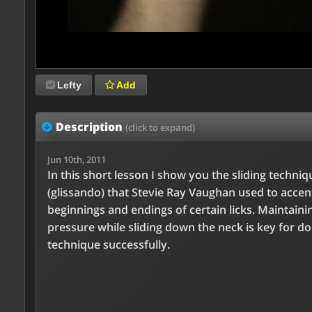
Lefty
Add
Description
(click to expand)
Jun 10th, 2011
In this short lesson I show you the sliding techniq
(glissando) that Stevie Ray Vaughan used to accen
beginnings and endings of certain licks. Maintaini
pressure while sliding down the neck is key for do
technique successfully.