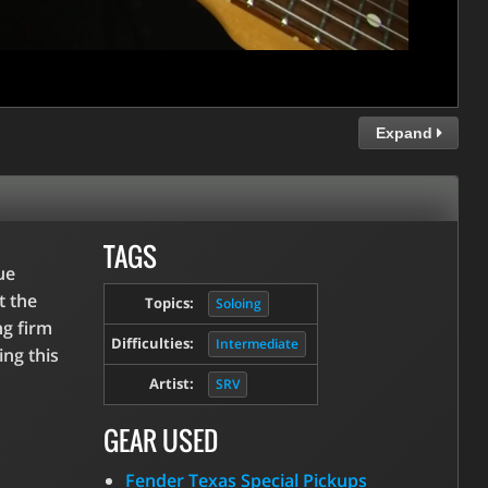
Expand
TAGS
ue
t the
Topics:
Soloing
ng firm
Difficulties:
Intermediate
ing this
Artist:
SRV
GEAR USED
Fender Texas Special Pickups