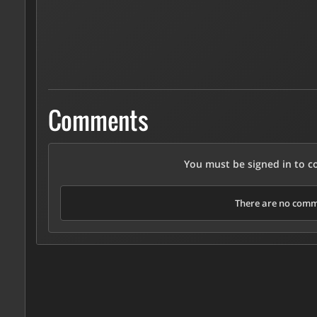
Comments
You must be signed in to 
There are no comme