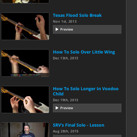
Texas Flood Solo Break
Nov 1st, 2013
Preview
How To Solo Over Little Wing
Dec 13th, 2013
How To Solo Longer In Voodoo
Child
Dec 19th, 2013
Preview
SRV’s Final Solo - Lesson
Aug 28th, 2015