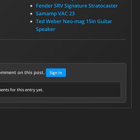
Fender SRV Signature Stratocaster
Samamp VAC 23
Ted Weber Neo-mag 15in Guitar
Speaker
comment on this post.
Sign In
nts for this entry yet.