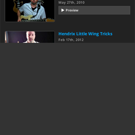
May 27th, 2010
Preview
Hendrix Little Wing Tricks
Feb 17th, 2012
Preview
Load More
Texas Blues Alley was created in beautiful State College, PA.
© 2007-2026 Anthony Stauffer.