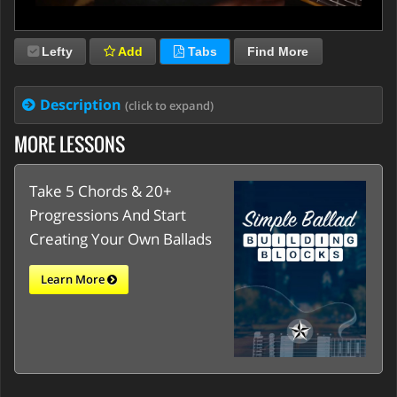
Lefty
Add
Tabs
Find More
Description
(click to expand)
MORE LESSONS
Take 5 Chords & 20+
Progressions And Start
Creating Your Own Ballads
Learn More