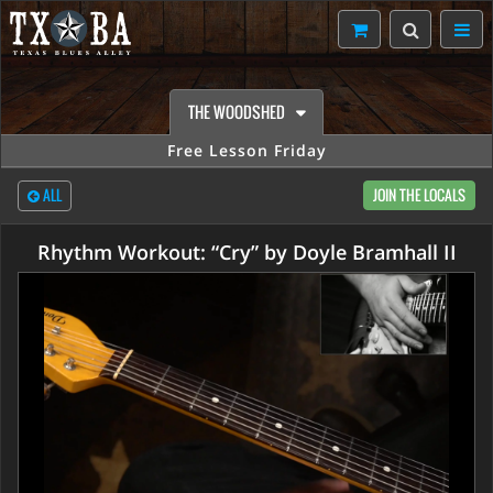
THE WOODSHED
Free Lesson Friday
ALL
JOIN THE LOCALS
Rhythm Workout: “Cry” by Doyle Bramhall II