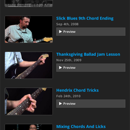
Slick Blues 9th Chord Ending
Sep 4th, 2008
Preview
Thanksgiving Ballad Jam Lesson
Nov 25th, 2009
Preview
Hendrix Chord Tricks
Feb 24th, 2010
Preview
Mixing Chords And Licks