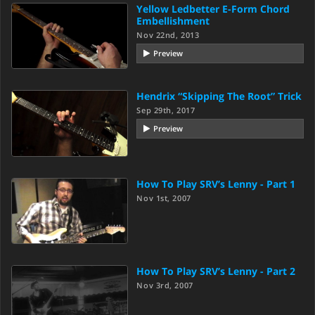
Yellow Ledbetter E-Form Chord
Embellishment
Nov 22nd, 2013
Preview
Hendrix “Skipping The Root” Trick
Sep 29th, 2017
Preview
How To Play SRV’s Lenny - Part 1
Nov 1st, 2007
How To Play SRV’s Lenny - Part 2
Nov 3rd, 2007