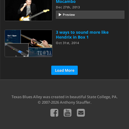
Mocambo
Dec 27th, 2013
Preview
3 ways to sound more like
Hendrix in Box 1
Oct 31st, 2014
Load More
Texas Blues Alley was created in beautiful State College, PA.
© 2007-2026 Anthony Stauffer.