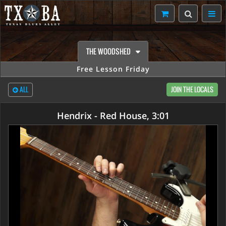
THE WOODSHED
Free Lesson Friday
ALL
JOIN THE LOCALS
Hendrix - Red House, 3:01