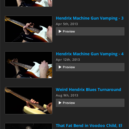
Hendrix Machine Gun Vamping - 3
Apr 5th, 2013
Preview
Hendrix Machine Gun Vamping - 4
Apr 12th, 2013
Preview
Weird Hendrix Blues Turnaround
Aug 9th, 2013
Preview
That Fat Bend in Voodoo Child, El