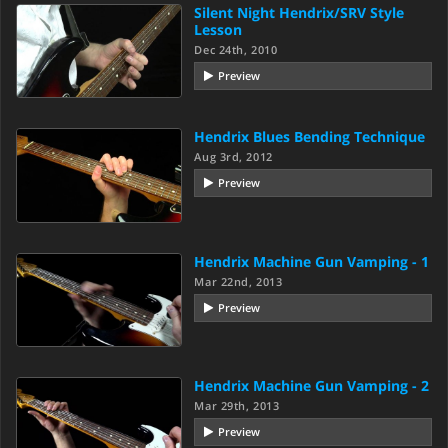
Silent Night Hendrix/SRV Style
Lesson
Dec 24th, 2010
Preview
Hendrix Blues Bending Technique
Aug 3rd, 2012
Preview
Hendrix Machine Gun Vamping - 1
Mar 22nd, 2013
Preview
Hendrix Machine Gun Vamping - 2
Mar 29th, 2013
Preview