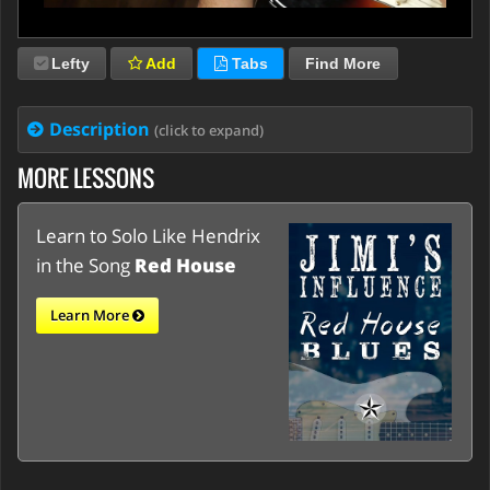
Lefty
Add
Tabs
Find More
Description
(click to expand)
MORE LESSONS
Learn to Solo Like Hendrix
in the Song
Red House
Learn More