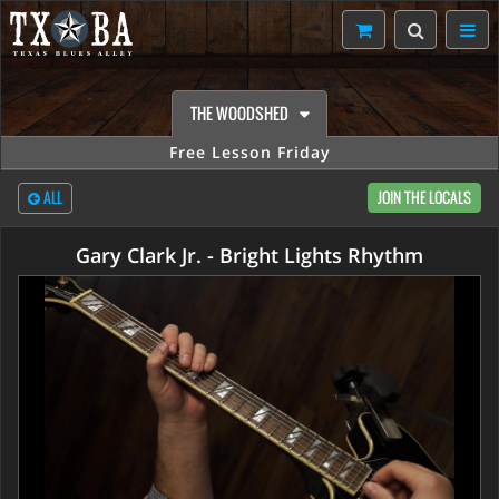
THE WOODSHED
Free Lesson Friday
ALL
JOIN THE LOCALS
Gary Clark Jr. - Bright Lights Rhythm