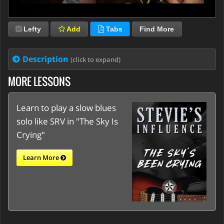
Lefty
Add
Tabs
Find More
Description
(click to expand)
MORE LESSONS
Learn to play a slow blues
solo like SRV in "The Sky Is
Crying"
Learn More