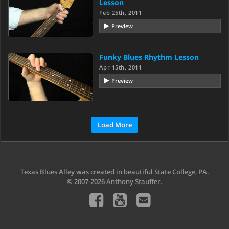
Lesson
Feb 25th, 2011
Preview
Funky Blues Rhythm Lesson
Apr 15th, 2011
Preview
Load More
Texas Blues Alley was created in beautiful State College, PA.
© 2007-2026 Anthony Stauffer.