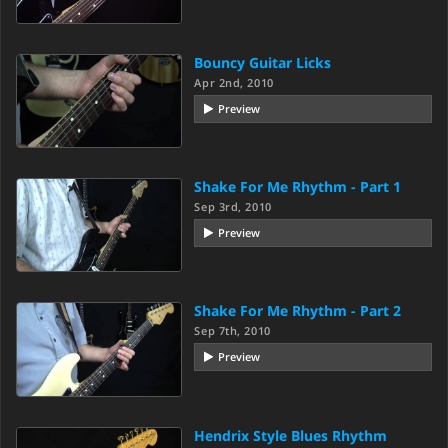
Bouncy Guitar Licks
Apr 2nd, 2010
Preview
Shake For Me Rhythm - Part 1
Sep 3rd, 2010
Preview
Shake For Me Rhythm - Part 2
Sep 7th, 2010
Preview
Hendrix Style Blues Rhythm