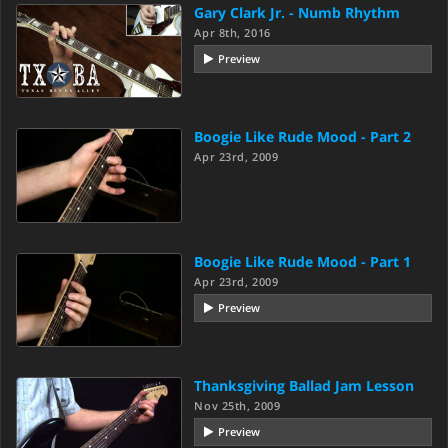
Gary Clark Jr. - Numb Rhythm
Apr 8th, 2016
Preview
Boogie Like Rude Mood - Part 2
Apr 23rd, 2009
Boogie Like Rude Mood - Part 1
Apr 23rd, 2009
Preview
Thanksgiving Ballad Jam Lesson
Nov 25th, 2009
Preview