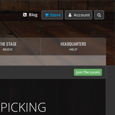
Blog
Store
Account
THE STAGE
HEADQUARTERS
MUSIC
HELP
Join The Locals
 PICKING