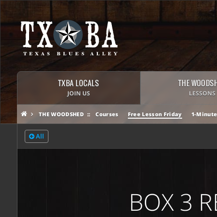
TXBA LOCALS
THE WOODS
JOIN US
LESSONS
THE WOODSHED
Courses
Free Lesson Friday
1-Minute
All
BOX 3 R