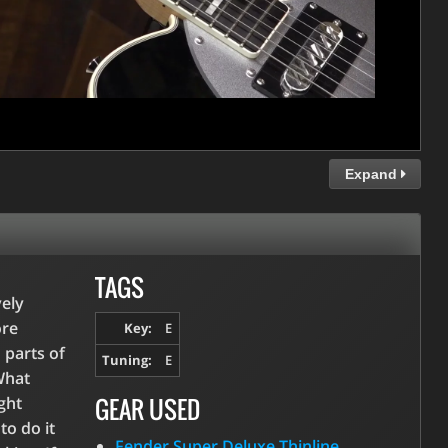
Expand
TAGS
vely
ore
Key:
E
 parts of
Tuning:
E
What
GEAR USED
ight
to do it
Fender Super Deluxe Thinline