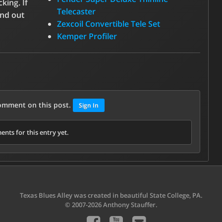
king. If
Telecaster
ind out
Zexcoil Convertible Tele Set
Kemper Profiler
comment on this post.
Sign In
nts for this entry yet.
Texas Blues Alley was created in beautiful State College, PA.
© 2007-2026 Anthony Stauffer.