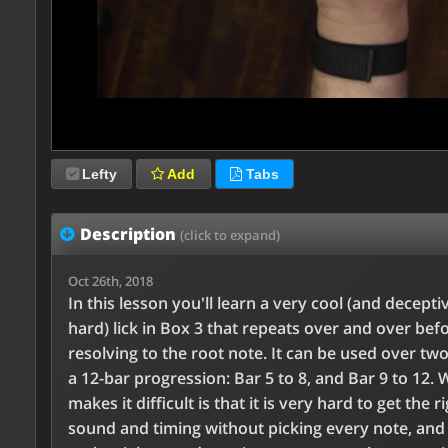
Lefty
Add
Tabs
Description
(click to expand)
Oct 26th, 2018
In this lesson you'll learn a very cool (and decepti
hard) lick in Box 3 that repeats over and over bef
resolving to the root note. It can be used over two
a 12-bar progression: Bar 5 to 8, and Bar 9 to 12. 
makes it difficult is that it is very hard to get the r
sound and timing without picking every note, and 