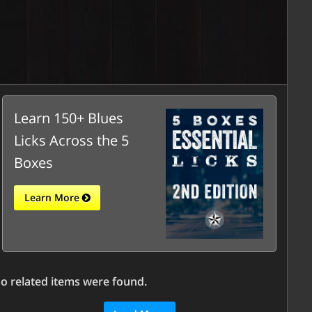
Learn 150+ Blues
Licks Across the 5
Boxes
Learn More
o related items were found.