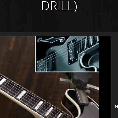
DRILL)
N