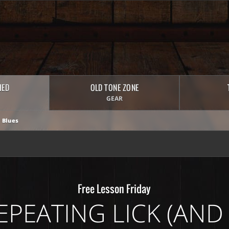
HED
OLD TONE ZONE
GEAR
 Blues
Free Lesson Friday
EPEATING LICK (AND