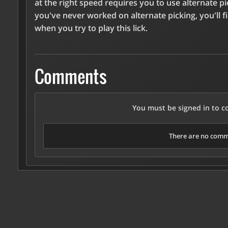
at the right speed requires you to use alternate pic
you've never worked on alternate picking, you'll f
when you try to play this lick.
Comments
You must be signed in to 
There are no comme