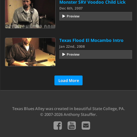
Monster SRV Voodoo Child Lick
Dec 6th, 2007
Preview
Texas Flood El Mocambo Intro
Jan 22nd, 2008
Preview
Load More
Texas Blues Alley was created in beautiful State College, PA.
© 2007-2026 Anthony Stauffer.