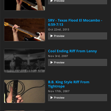
Preview
SRV - Texas Flood El Mocambo -
6:59-7:13
Oct 22nd, 2015
Preview
Cool Ending Riff From Lenny
Nov 3rd, 2007
Preview
B.B. King Style Riff From
Tightrope
Nov 17th, 2007
Preview