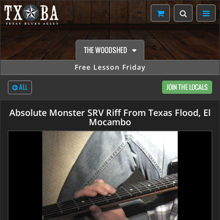
THE WOODSHED
Free Lesson Friday
ALL
JOIN THE LOCALS
Absolute Monster SRV Riff From Texas Flood, El
Mocambo