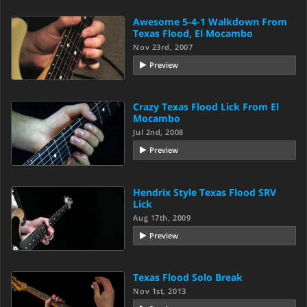
Awesome 5-4-1 Walkdown From
Texas Flood, El Mocambo
Nov 23rd, 2007
Preview
Crazy Texas Flood Lick From El
Mocambo
Jul 2nd, 2008
Preview
Hendrix Style Texas Flood SRV
Lick
Aug 17th, 2009
Preview
Texas Flood Solo Break
Nov 1st, 2013