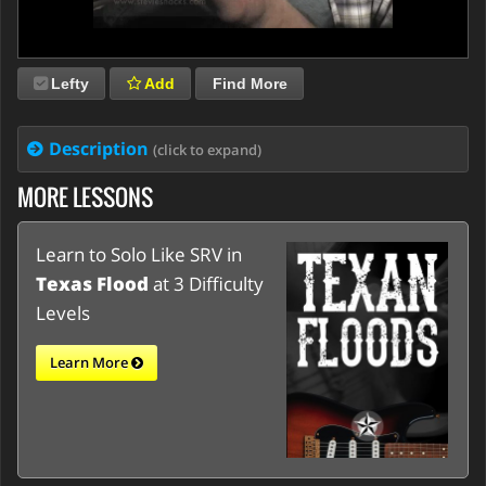
Lefty
Add
Find More
Description
(click to expand)
MORE LESSONS
Learn to Solo Like SRV in
Texas Flood
at 3 Difficulty
Levels
Learn More