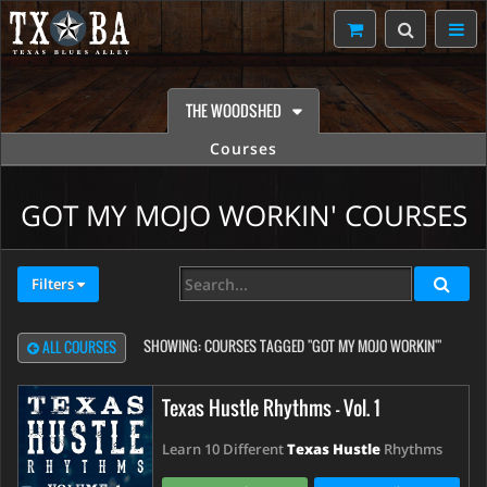
THE WOODSHED
Courses
GOT MY MOJO WORKIN' COURSES
Filters
SHOWING:
COURSES TAGGED "GOT MY MOJO WORKIN'"
ALL COURSES
Texas Hustle Rhythms - Vol. 1
Learn 10 Different
Texas Hustle
Rhythms