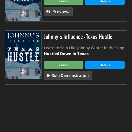
Quick
Details
Previews
Johnny’s Influence - Texas Hustle
Learn to Solo Like Johnny Winter in the Song
Hustled Down in Texas
Quick
Details
Solo Demonstration