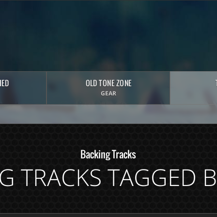
HED
OLD TONE ZONE
GEAR
Backing Tracks
G TRACKS TAGGED 