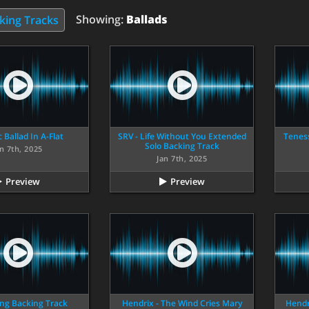
Showing:
Ballads
king Tracks
 Ballad In A-Flat
SRV - Life Without You Extended
Tenes
Solo Backing Track
n 7th, 2025
Jan 7th, 2025
Preview
Preview
ing Backing Track
Hendrix - The Wind Cries Mary
Hendr