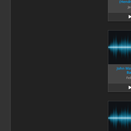
(Hendr
Ja
John May
Ba
Fe