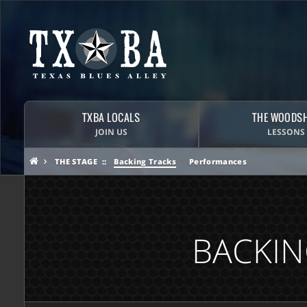
TXBA LOCALS
THE WOODS
JOIN US
LESSONS
THE STAGE
Backing Tracks
Performances
BACKIN