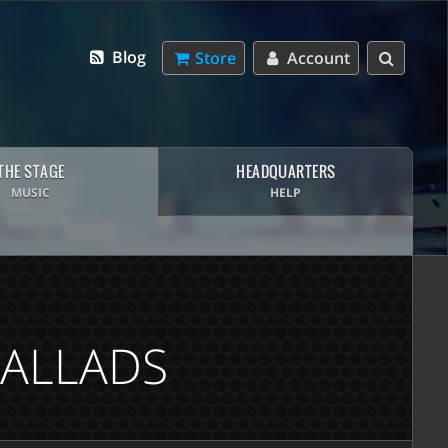
Blog
Store
Account
THE STAGE
HEADQUARTERS
MUSIC
HELP
BALLADS