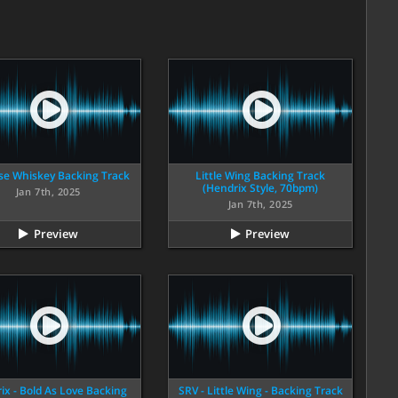
se Whiskey Backing Track
Little Wing Backing Track
(Hendrix Style, 70bpm)
Jan 7th, 2025
Jan 7th, 2025
Preview
Preview
ix - Bold As Love Backing
SRV - Little Wing - Backing Track