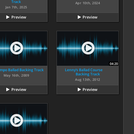
Track
Apr 10th, 2024
Jan 7th, 2025
Preview
Preview
04:20
mpo Ballad Backing Track
Lenny’s Ballad Course
Backing Track
May 16th, 2009
Aug 13th, 2012
Preview
Preview