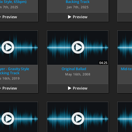
ix Style, 65bpm)
Backing Track
n 7th, 2025
Jan 7th, 2025
Preview
Preview
04:25
er - Gravity Style
Original Ballad
Mid-te
cking Track
May 16th, 2008
b 16th, 2019
Preview
Preview