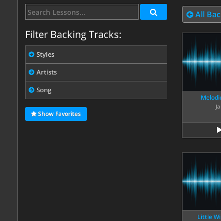
All Bac
Filter Backing Tracks:
Styles
Artists
Song
Melodic
Ja
Show Favorites
Little W