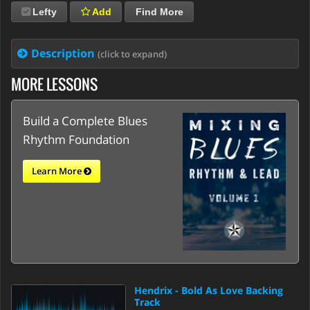
Lefty
Add
Find More
Description
(click to expand)
MORE LESSONS
Build a Complete Blues
Rhythm Foundation
Learn More
Hendrix - Bold As Love Backing
Track