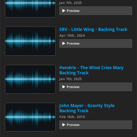
Jan 7th, 2025
Preview
SRV - Little Wing - Backing Track
Apr 10th, 2024
Preview
Hendrix - The Wind Cries Mary
Backing Track
Jan 7th, 2025
Preview
John Mayer - Gravity Style
Backing Track
Feb 16th, 2019
Preview