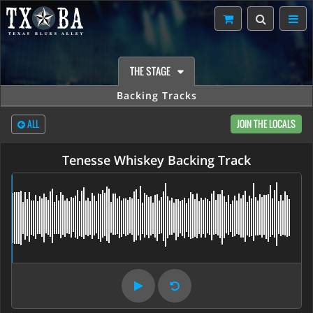
THE STAGE
Backing Tracks
ALL
JOIN THE LOCALS
Tenesse Whiskey Backing Track