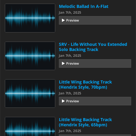
Melodic Ballad In A-Flat
Jan 7th, 2025
Preview
SRV - Life Without You Extended
Solo Backing Track
Jan 7th, 2025
Preview
Little Wing Backing Track
(Hendrix Style, 70bpm)
Jan 7th, 2025
Preview
Little Wing Backing Track
(Hendrix Style, 65bpm)
Jan 7th, 2025