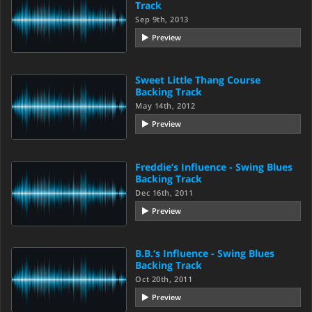
Track
Sep 9th, 2013
Preview
Sweet Little Thang Course
Backing Track
May 14th, 2012
Preview
Freddie’s Influence - Swing Blues
Backing Track
Dec 16th, 2011
Preview
B.B.‘s Influence - Swing Blues
Backing Track
Oct 20th, 2011
Preview