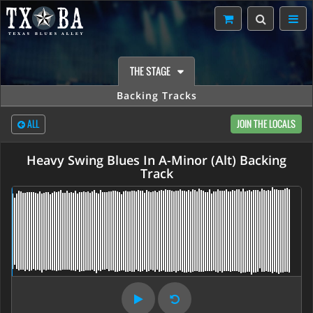
THE STAGE
Backing Tracks
ALL
JOIN THE LOCALS
Heavy Swing Blues In A-Minor (Alt) Backing
Track