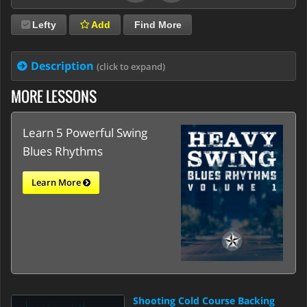
Lefty
Add
Find More
Description
(click to expand)
MORE LESSONS
Learn 5 Powerful Swing
Blues Rhythms
Learn More
Shooting Cold Course Backing