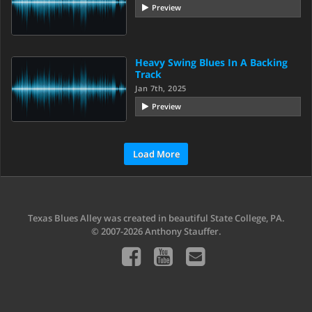
Preview
Heavy Swing Blues In A Backing
Track
Jan 7th, 2025
Preview
Load More
Texas Blues Alley was created in beautiful State College, PA.
© 2007-2026 Anthony Stauffer.