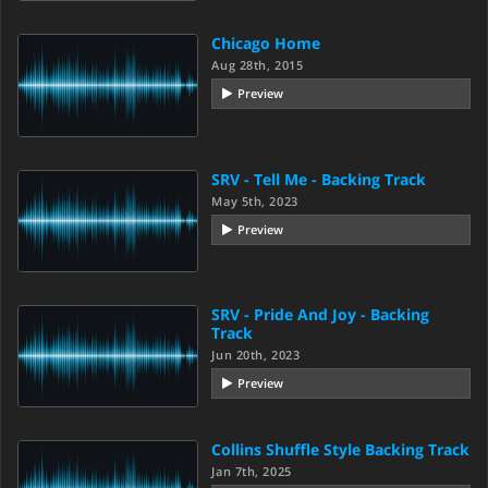
Chicago Home
Aug 28th, 2015
Preview
SRV - Tell Me - Backing Track
May 5th, 2023
Preview
SRV - Pride And Joy - Backing
Track
Jun 20th, 2023
Preview
Collins Shuffle Style Backing Track
Jan 7th, 2025