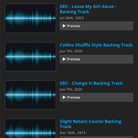
SRV - Leave My Girl Alone -
Backing Track
Jul 26th, 2023
Preview
Collins Shuffle Style Backing Track
Jan 7th, 2025
Preview
SRV - Change It Backing Track
Jan 7th, 2025
Preview
Slight Return Course Backing
Track
Dec 16th, 2013