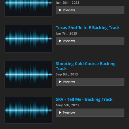
Jun 20th, 2023
Preview
Texas Shuffle In E Backing Track
Jan 7th, 2025
Preview
Shooting Cold Course Backing
Track
Sep 9th, 2013
Preview
SRV - Tell Me - Backing Track
May 5th, 2023
Preview