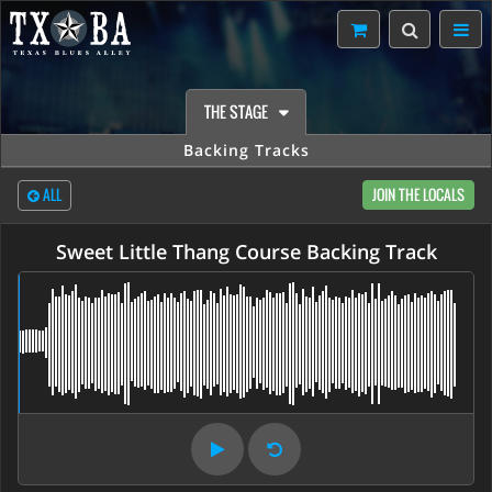
THE STAGE
Backing Tracks
ALL
JOIN THE LOCALS
Sweet Little Thang Course Backing Track