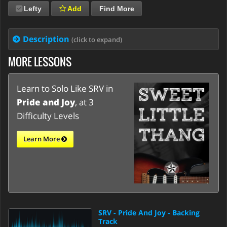
Lefty
Add
Find More
Description
(click to expand)
MORE LESSONS
Learn to Solo Like SRV in
Pride and Joy
, at 3
Difficulty Levels
Learn More
SRV - Pride And Joy - Backing
Track