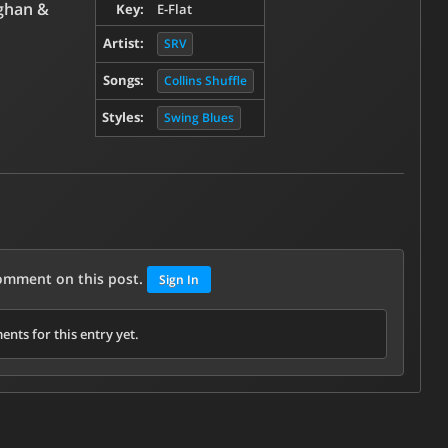
ghan &
Key:
E-Flat
Artist:
SRV
Songs:
Collins Shuffle
Styles:
Swing Blues
comment on this post.
Sign In
nts for this entry yet.