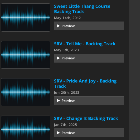
Sweet Little Thang Course
Backing Track
May 14th, 2012
Preview
SRV - Tell Me - Backing Track
May 5th, 2023
Preview
SRV - Pride And Joy - Backing
Track
Jun 20th, 2023
Preview
SRV - Change It Backing Track
Jan 7th, 2025
Preview