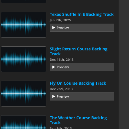
Texas Shuffle In E Backing Track
Jan 7th, 2025
Preview
Slight Return Course Backing
Track
Dec 16th, 2013
Preview
Fly On Course Backing Track
Dec 2nd, 2013
Preview
The Weather Course Backing
Track
Sep 9th, 2013