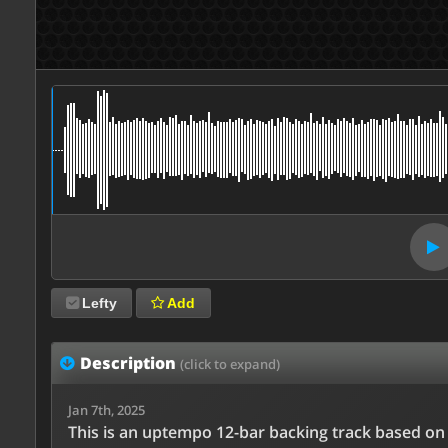
Lefty
Add
Description
(click to expand)
Jan 7th, 2025
This is an uptempo 12-bar backing track based on