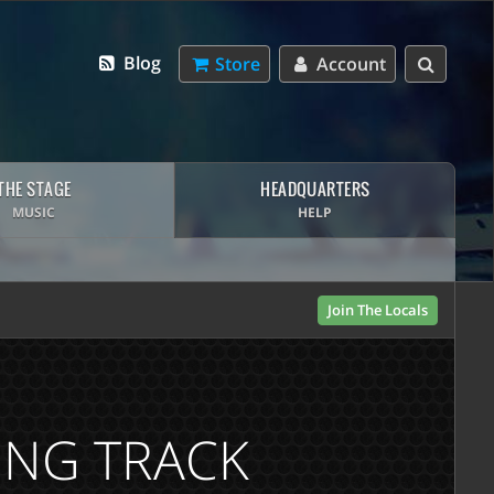
Blog
Store
Account
THE STAGE
HEADQUARTERS
MUSIC
HELP
Join The Locals
ING TRACK