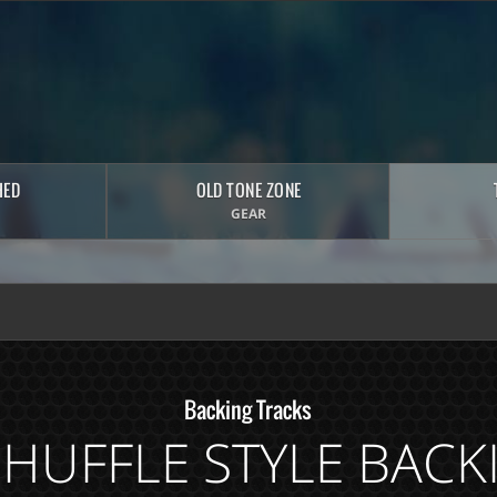
HED
OLD TONE ZONE
GEAR
Backing Tracks
SHUFFLE STYLE BACK