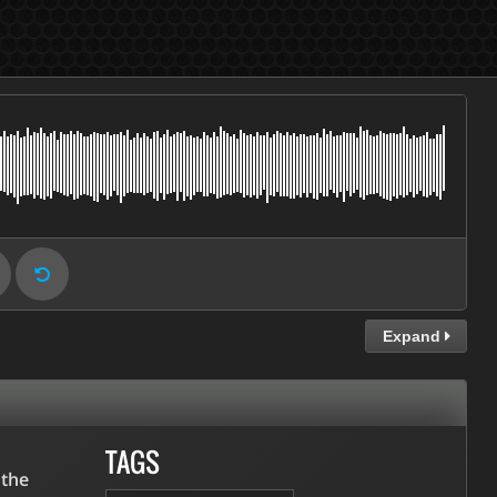
Expand
TAGS
 the