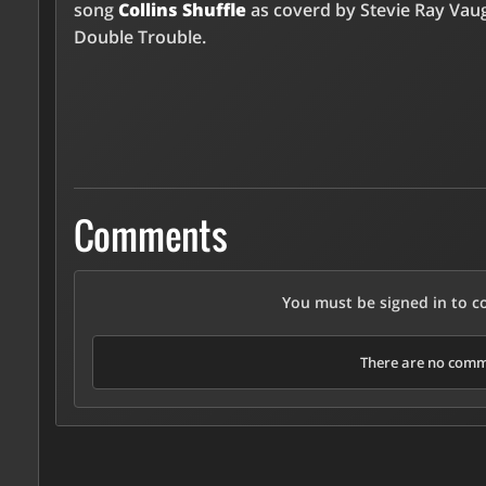
song
Collins Shuffle
as coverd by Stevie Ray Vau
Double Trouble.
Comments
You must be signed in to 
There are no comme