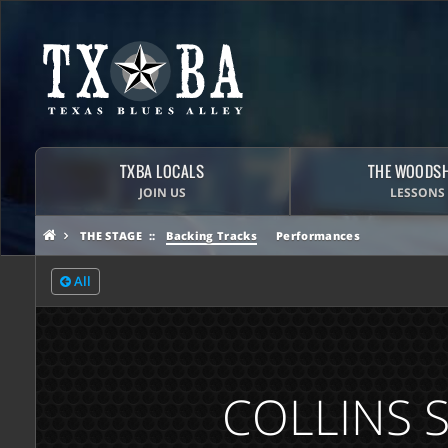
TXBA LOCALS
THE WOODS
JOIN US
LESSONS
THE STAGE
Backing Tracks
Performances
All
COLLINS 