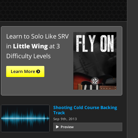
Learn to Solo Like SRV
in
Little Wing
at 3
Difficulty Levels
Learn More
Shooting Cold Course Backing
Track
Sep 9th, 2013
Preview