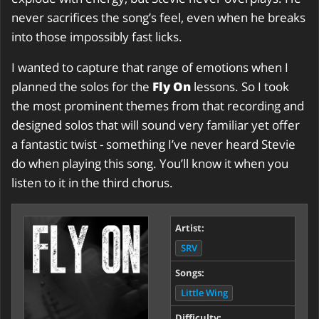
never sacrifices the song’s feel, even when he breaks
into those impossibly fast licks.
I wanted to capture that range of emotions when I
planned the solos for the
Fly On
lessons. So I took
the most prominent themes from that recording and
designed solos that will sound very familiar yet offer
a fantastic twist - something I’ve never heard Stevie
do when playing this song. You’ll know it when you
listen to it in the third chorus.
Artist:
SRV
Songs:
Little Wing
Difficulty: