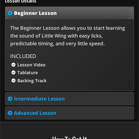
Lesson Details
Beginner Lesson
The Beginner Lesson allows you to start learning
the sound of Little Wing with easy licks,
predictable timing, and very little speed.
INCLUDED
Lesson Video
Tablature
Backing Track
Intermediate Lesson
Advanced Lesson