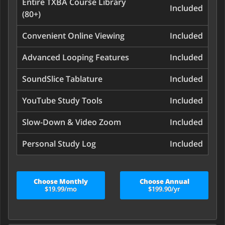
Entire TXBA Course Library
Included
(80+)
Convenient Online Viewing
Included
Advanced Looping Features
Included
SoundSlice Tablature
Included
YouTube Study Tools
Included
Slow-Down & Video Zoom
Included
Personal Study Log
Included
Choose Monthly
Choose Annual
$19.99/mo
$199.90/yr