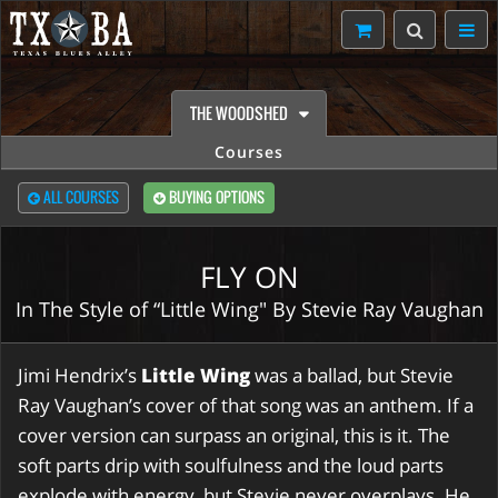
THE WOODSHED
Courses
ALL COURSES
BUYING OPTIONS
FLY ON
In The Style of “Little Wing" By Stevie Ray Vaughan
Jimi Hendrix’s
Little Wing
was a ballad, but Stevie
Ray Vaughan’s cover of that song was an anthem. If a
cover version can surpass an original, this is it. The
soft parts drip with soulfulness and the loud parts
explode with energy, but Stevie never overplays. He