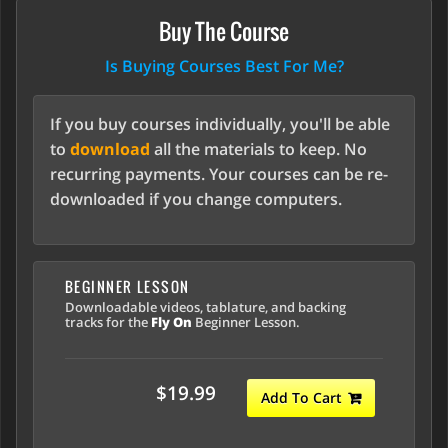
Buy The Course
Is Buying Courses Best For Me?
If you buy courses individually, you'll be able
to
download
all the materials to keep. No
recurring payments. Your courses can be re-
downloaded if you change computers.
BEGINNER LESSON
Downloadable videos, tablature, and backing
tracks for the
Fly On
Beginner Lesson.
$19.99
Add To Cart