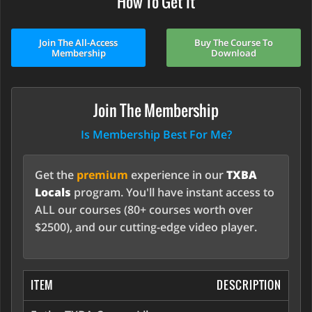
How To Get It
Join The All-Access
Buy The Course To
Membership
Download
Join The Membership
Is Membership Best For Me?
Get the
premium
experience in our
TXBA
Locals
program. You'll have instant access to
ALL our courses (80+ courses worth over
$2500), and our cutting-edge video player.
ITEM
DESCRIPTION