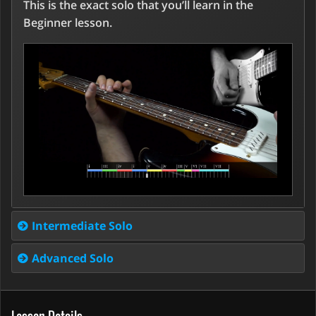
This is the exact solo that you’ll learn in the
Beginner lesson.
Intermediate Solo
Advanced Solo