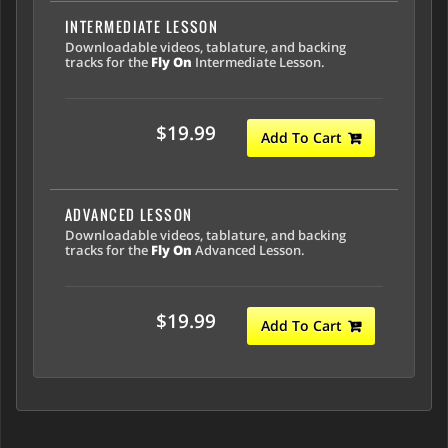
INTERMEDIATE LESSON
Downloadable videos, tablature, and backing
tracks for the
Fly On
Intermediate Lesson.
$19.99
Add To Cart
ADVANCED LESSON
Downloadable videos, tablature, and backing
tracks for the
Fly On
Advanced Lesson.
$19.99
Add To Cart