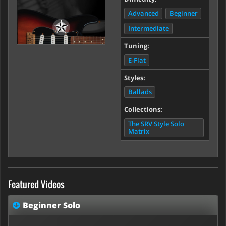
Advanced
Beginner
Intermediate
Tuning:
E-Flat
Styles:
Ballads
Collections:
The SRV Style Solo
Matrix
Featured Videos
Beginner Solo