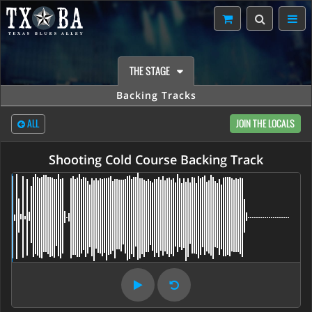
THE STAGE
Backing Tracks
ALL
JOIN THE LOCALS
Shooting Cold Course Backing Track