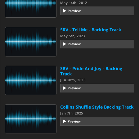
May 14th, 2012
Preview
SRV - Tell Me - Backing Track
May 5th, 2023
Preview
SRV - Pride And Joy - Backing
Track
Jun 20th, 2023
Preview
Collins Shuffle Style Backing Track
Jan 7th, 2025
Preview