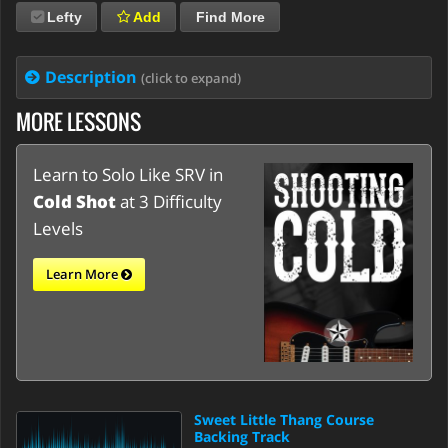
Lefty
Add
Find More
Description
(click to expand)
MORE LESSONS
Learn to Solo Like SRV in
Cold Shot
at 3 Difficulty
Levels
Learn More
Sweet Little Thang Course
Backing Track