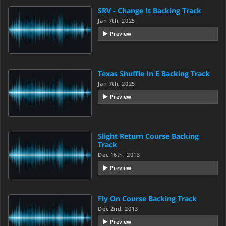
SRV - Change It Backing Track
Jan 7th, 2025
Preview
Texas Shuffle In E Backing Track
Jan 7th, 2025
Preview
Slight Return Course Backing
Track
Dec 16th, 2013
Preview
Fly On Course Backing Track
Dec 2nd, 2013
Preview