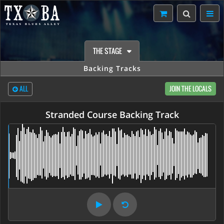
THE STAGE
Backing Tracks
ALL
JOIN THE LOCALS
Stranded Course Backing Track