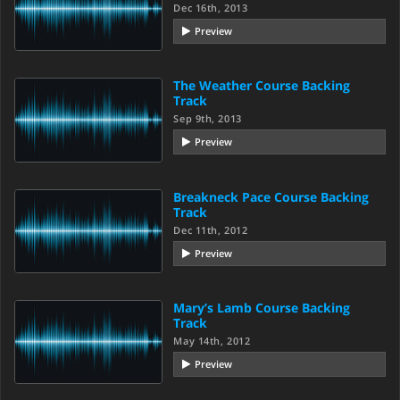
Dec 16th, 2013
Preview
The Weather Course Backing
Track
Sep 9th, 2013
Preview
Breakneck Pace Course Backing
Track
Dec 11th, 2012
Preview
Mary’s Lamb Course Backing
Track
May 14th, 2012
Preview