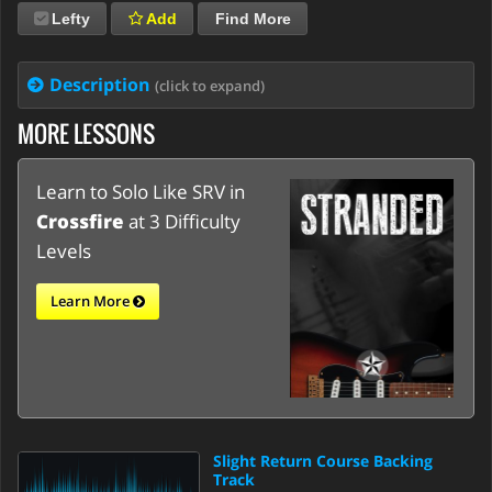
Lefty
Add
Find More
Description
(click to expand)
MORE LESSONS
Learn to Solo Like SRV in
Crossfire
at 3 Difficulty
Levels
Learn More
Slight Return Course Backing
Track