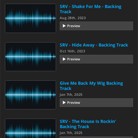
SRV - Shake For Me - Backing
Track
Aug 28th, 2023
Preview
SRV - Hide Away - Backing Track
Oct 16th, 2023
Preview
Give Me Back My Wig Backing
Track
Jan 7th, 2025
Preview
SRV - The House Is Rockin’
Backing Track
Jan 7th, 2025