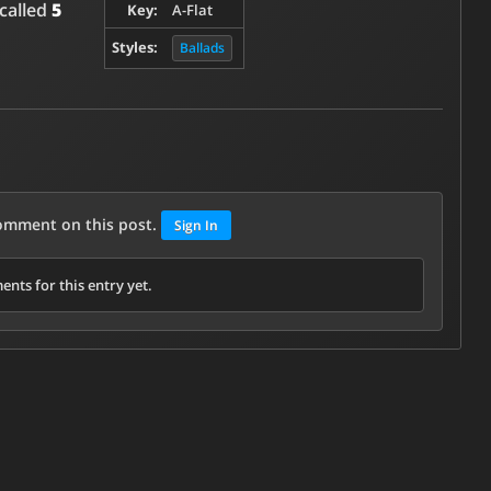
 called
5
Key:
A-Flat
Styles:
Ballads
comment on this post.
Sign In
nts for this entry yet.