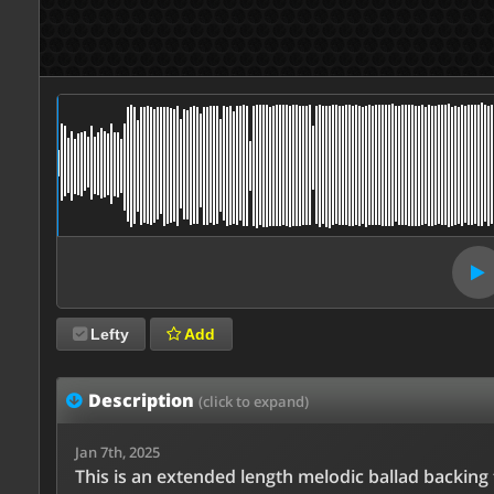
Lefty
Add
Description
(click to expand)
Jan 7th, 2025
This is an extended length melodic ballad backing 