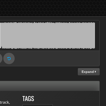
Expand
TAGS
track,