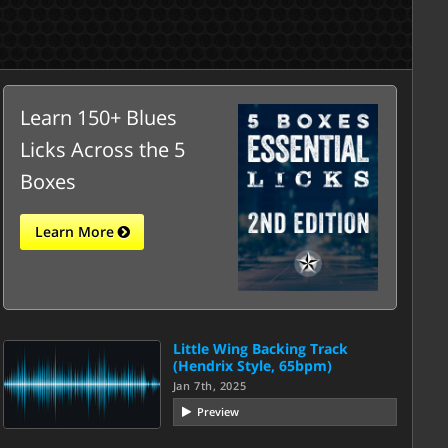
Learn 150+ Blues
Licks Across the 5
Boxes
Learn More
Little Wing Backing Track
(Hendrix Style, 65bpm)
Jan 7th, 2025
Preview