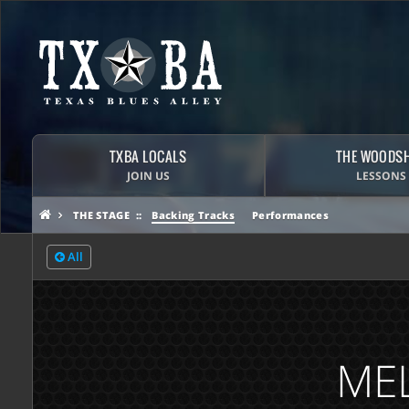
TXBA LOCALS
THE WOODS
JOIN US
LESSONS
THE STAGE
Backing Tracks
Performances
All
MEL