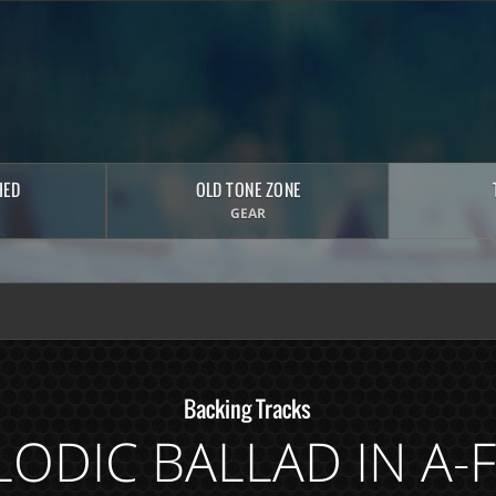
HED
OLD TONE ZONE
GEAR
Backing Tracks
ODIC BALLAD IN A-