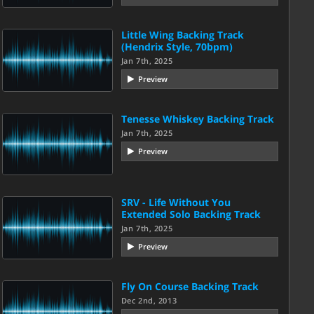
Little Wing Backing Track
(Hendrix Style, 70bpm)
Jan 7th, 2025
Preview
Tenesse Whiskey Backing Track
Jan 7th, 2025
Preview
SRV - Life Without You
Extended Solo Backing Track
Jan 7th, 2025
Preview
Fly On Course Backing Track
Dec 2nd, 2013