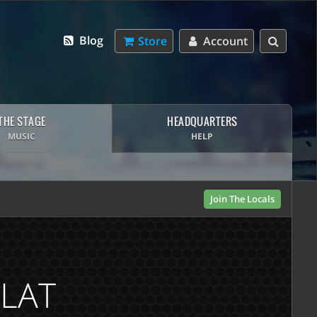
Blog
Store
Account
THE STAGE
HEADQUARTERS
MUSIC
HELP
Join The Locals
FLAT