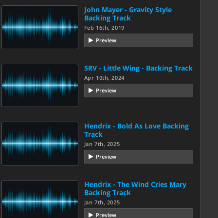
John Mayer - Gravity Style
Backing Track
Feb 16th, 2019
Preview
SRV - Little Wing - Backing Track
Apr 10th, 2024
Preview
Hendrix - Bold As Love Backing
Track
Jan 7th, 2025
Preview
Hendrix - The Wind Cries Mary
Backing Track
Jan 7th, 2025
Preview