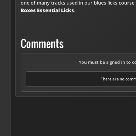
one of many tracks used in our blues licks course
Boxes Essential Licks
.
Comments
You must be signed in to 
There are no comme