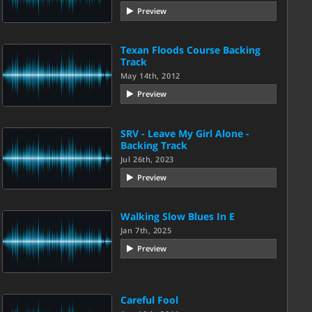
Preview
Texan Floods Course Backing
Track
May 14th, 2012
Preview
SRV - Leave My Girl Alone -
Backing Track
Jul 26th, 2023
Preview
Walking Slow Blues In E
Jan 7th, 2025
Preview
Careful Fool