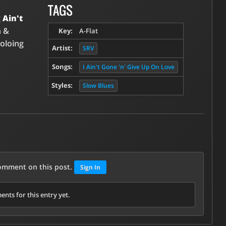
TAGS
g
Ain't
n &
Key:
A-Flat
soloing
Artist:
SRV
Songs:
I Ain't Gone 'n' Give Up On Love
Styles:
Slow Blues
comment on this post.
Sign In
nts for this entry yet.