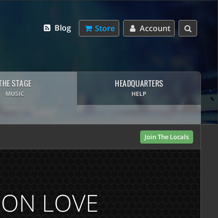
Blog
Store
Account
THE STAGE
HEADQUARTERS
MUSIC
HELP
Join The Locals
P ON LOVE