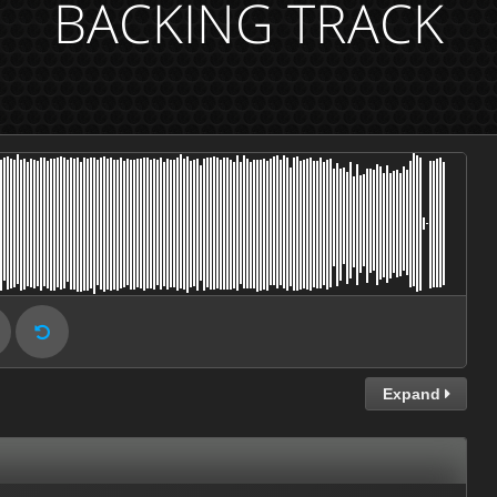
BACKING TRACK
Expand