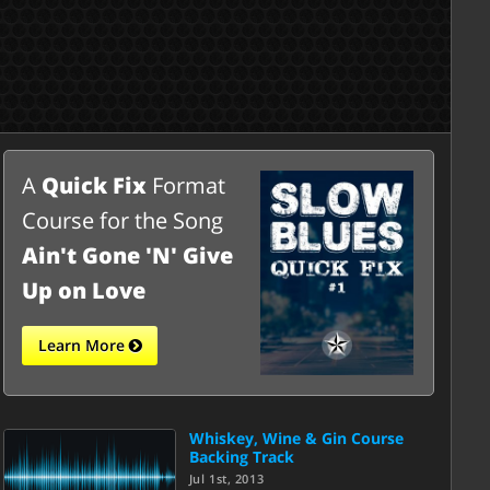
A
Quick Fix
Format
Course for the Song
Ain't Gone 'N' Give
Up on Love
Learn More
Whiskey, Wine & Gin Course
Backing Track
Jul 1st, 2013