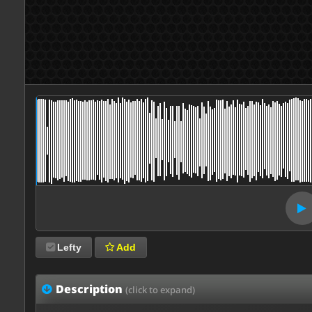
Lefty
Add
Description
(click to expand)