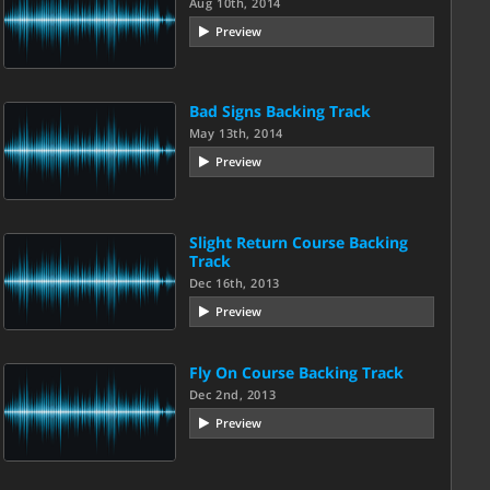
Aug 10th, 2014
Preview
Bad Signs Backing Track
May 13th, 2014
Preview
Slight Return Course Backing
Track
Dec 16th, 2013
Preview
Fly On Course Backing Track
Dec 2nd, 2013
Preview