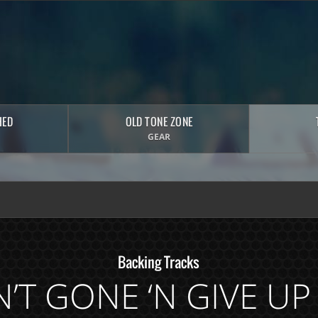
HED
OLD TONE ZONE
GEAR
Backing Tracks
AIN’T GONE ‘N GIVE U