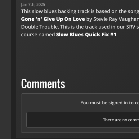
Jan 7th, 2025
This slow blues backing track is based on the son
Gone 'n' Give Up On Love
by Stevie Ray Vaugha
Double Trouble. This is the track used in our SRV 
course named
Slow Blues Quick Fix #1
.
Comments
You must be signed in to 
There are no comme