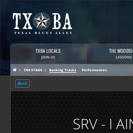
TXBA LOCALS
THE WOODS
JOIN US
LESSONS
THE STAGE
Backing Tracks
Performances
All
SRV - I 