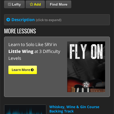
Lefty
Add
Find More
Description
(click to expand)
MORE LESSONS
Learn to Solo Like SRV in
Little Wing
at 3 Difficulty
Levels
Learn More
Whiskey, Wine & Gin Course
Backing Track