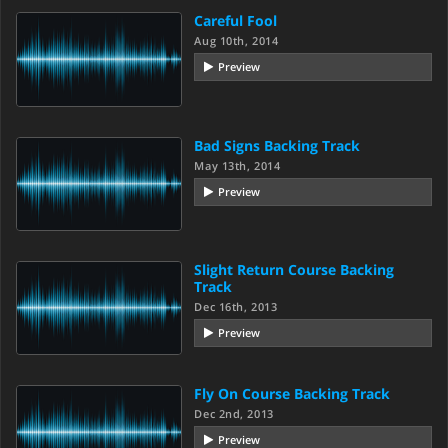
Careful Fool
Aug 10th, 2014
Preview
Bad Signs Backing Track
May 13th, 2014
Preview
Slight Return Course Backing
Track
Dec 16th, 2013
Preview
Fly On Course Backing Track
Dec 2nd, 2013
Preview