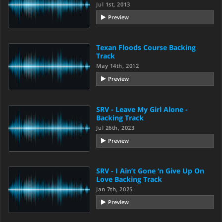
Jul 1st, 2013
Preview
Texan Floods Course Backing
Track
May 14th, 2012
Preview
SRV - Leave My Girl Alone -
Backing Track
Jul 26th, 2023
Preview
SRV - I Ain’t Gone ‘n Give Up On
Love Backing Track
Jan 7th, 2025
Preview