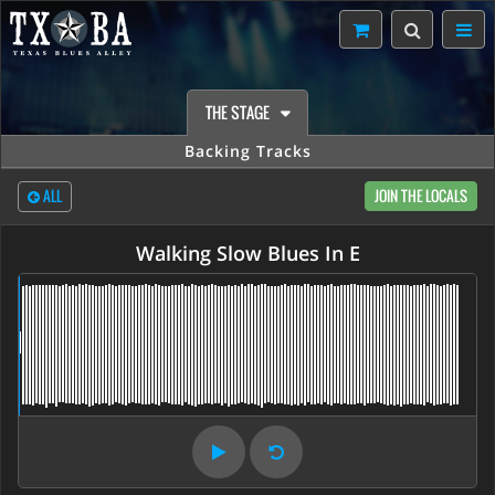
THE STAGE
Backing Tracks
ALL
JOIN THE LOCALS
Walking Slow Blues In E