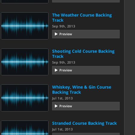
The Weather Course Backing
Track
Sep 9th, 2013
Preview
Shooting Cold Course Backing
Track
Sep 9th, 2013
Preview
Whiskey, Wine & Gin Course
Backing Track
Jul 1st, 2013
Preview
Stranded Course Backing Track
Jul 1st, 2013