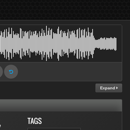
Expand
TAGS
e