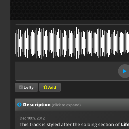
Lefty
Add
Description
(click to expand)
Dec 10th, 2012
This track is styled after the soloing section of
Lif