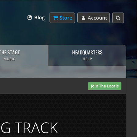
Blog
Store
Account
THE STAGE
HEADQUARTERS
MUSIC
HELP
Join The Locals
NG TRACK