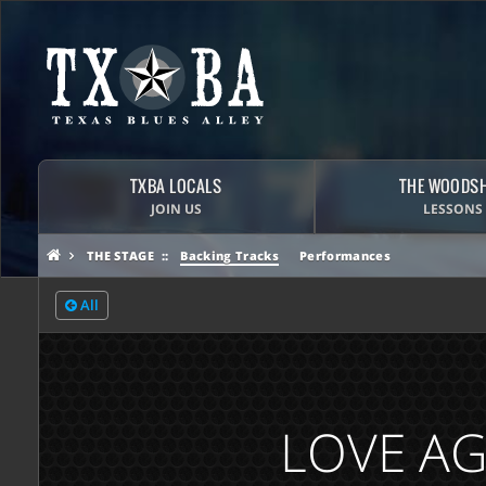
TXBA LOCALS
THE WOODS
JOIN US
LESSONS
THE STAGE
Backing Tracks
Performances
All
LOVE AG