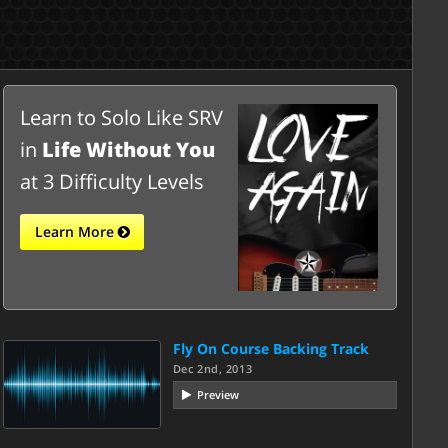
Learn to Solo Like SRV
in
Life Without You
at 3 Difficulty Levels
Learn More
Fly On Course Backing Track
Dec 2nd, 2013
Preview