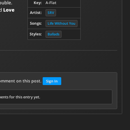
ouble.
Key:
A-Flat
ed
Love
Artist:
SRV
Songs:
Life Without You
Styles:
Ballads
comment on this post.
Sign In
nts for this entry yet.