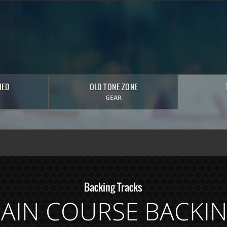
HED
OLD TONE ZONE
GEAR
Backing Tracks
AIN COURSE BACKI