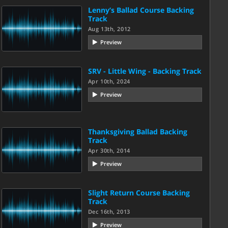
Lenny’s Ballad Course Backing
Track
Aug 13th, 2012
Preview
SRV - Little Wing - Backing Track
Apr 10th, 2024
Preview
Thanksgiving Ballad Backing
Track
Apr 30th, 2014
Preview
Slight Return Course Backing
Track
Dec 16th, 2013
Preview