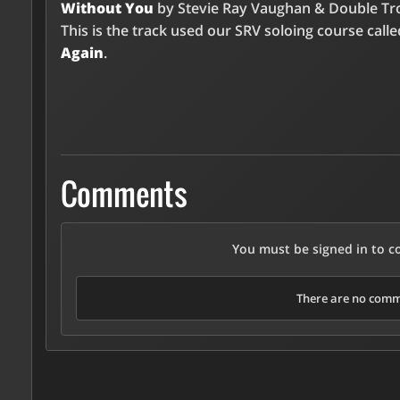
Without You
by Stevie Ray Vaughan & Double Tr
This is the track used our SRV soloing course call
Again
.
Comments
You must be signed in to 
There are no comme