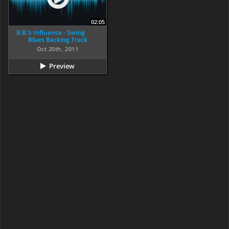
02:05
B.B.‘s Influence - Swing
Blues Backing Track
Oct 20th, 2011
Preview