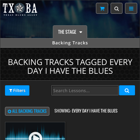
THE STAGE
Backing Tracks
BACKING TRACKS TAGGED EVERY
DAY I HAVE THE BLUES
Filters
SHOWING:
EVERY DAY I HAVE THE BLUES
ALL BACKING TRACKS