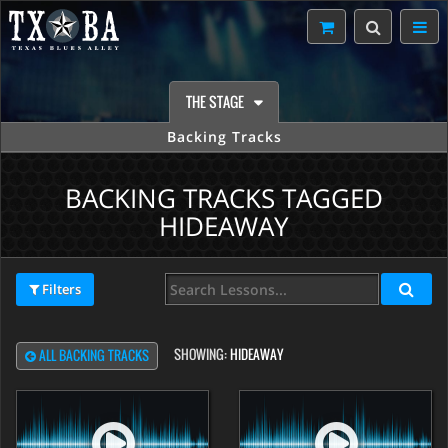
THE STAGE
Backing Tracks
BACKING TRACKS TAGGED
HIDEAWAY
Filters
SHOWING:
HIDEAWAY
ALL BACKING TRACKS