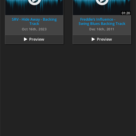
01:20
SRV - Hide Away - Backing
Freddie’s Influence -
Track
Swing Blues Backing Track
Oct 16th, 2023
Dec 16th, 2011
Preview
Preview