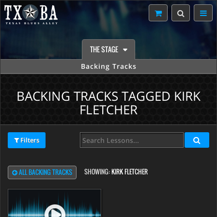
THE STAGE
Backing Tracks
BACKING TRACKS TAGGED KIRK
FLETCHER
Filters
SHOWING:
KIRK FLETCHER
ALL BACKING TRACKS