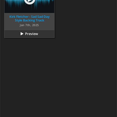
Kirk Fletcher - Sad Sad Day
Style Backing Track
Jan 7th, 2025
Preview