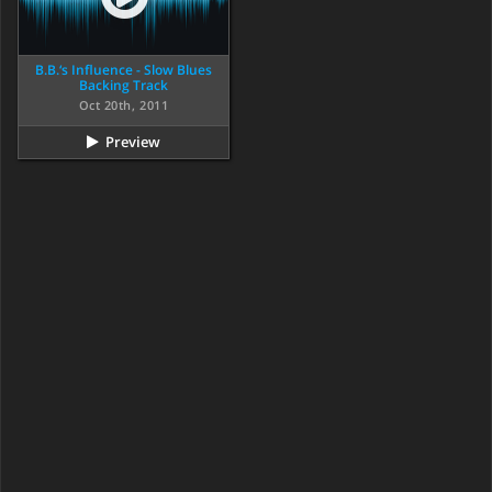
B.B.‘s Influence - Slow Blues
Backing Track
Oct 20th, 2011
Preview