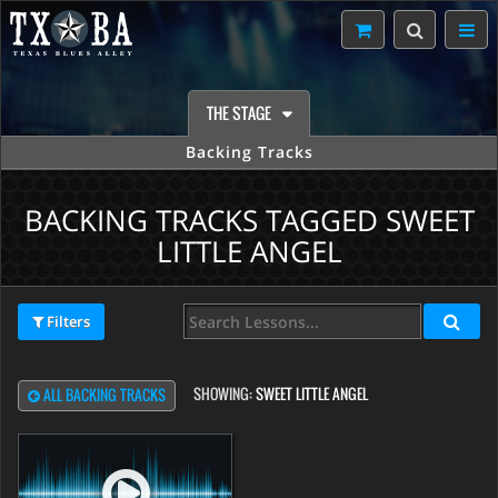
THE STAGE
Backing Tracks
BACKING TRACKS TAGGED SWEET
LITTLE ANGEL
Filters
SHOWING:
SWEET LITTLE ANGEL
ALL BACKING TRACKS