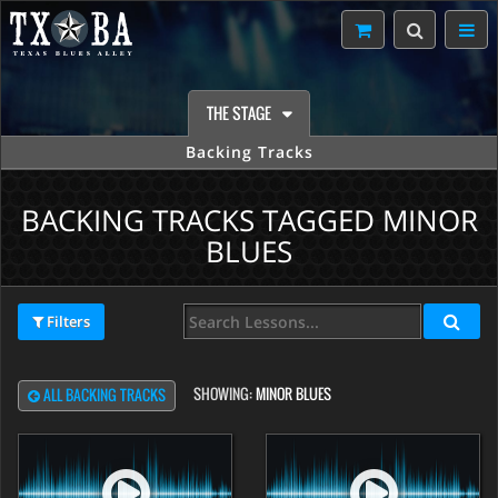
THE STAGE
Backing Tracks
BACKING TRACKS TAGGED MINOR
BLUES
Filters
SHOWING:
MINOR BLUES
ALL BACKING TRACKS