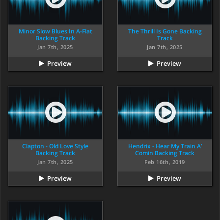
Minor Slow Blues In A-Flat
The Thrill Is Gone Backing
Backing Track
Track
Jan 7th, 2025
Jan 7th, 2025
Preview
Preview
Clapton - Old Love Style
Hendrix - Hear My Train A’
Backing Track
Comin Backing Track
Jan 7th, 2025
Feb 16th, 2019
Preview
Preview