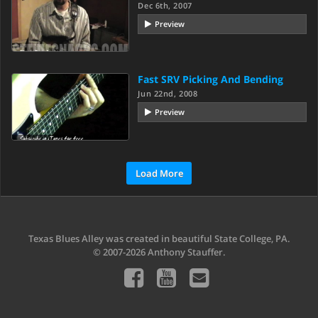
Dec 6th, 2007
Preview
Fast SRV Picking And Bending
Jun 22nd, 2008
Preview
Load More
Texas Blues Alley was created in beautiful State College, PA.
© 2007-2026 Anthony Stauffer.