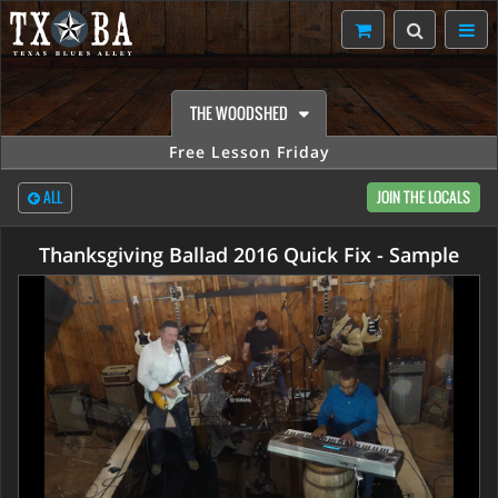
THE WOODSHED
Free Lesson Friday
ALL
JOIN THE LOCALS
Thanksgiving Ballad 2016 Quick Fix - Sample