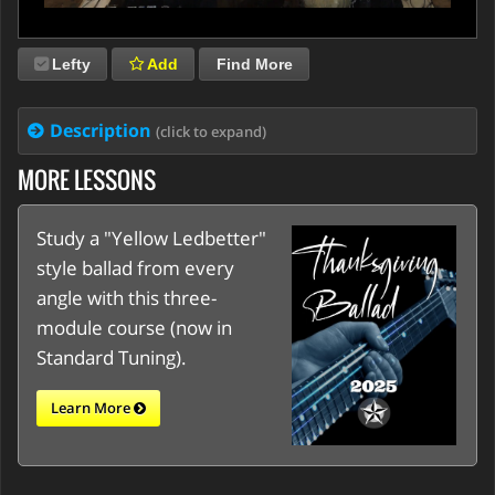
Lefty
Add
Find More
Description
(click to expand)
MORE LESSONS
Study a "Yellow Ledbetter"
style ballad from every
angle with this three-
module course (now in
Standard Tuning).
Learn More