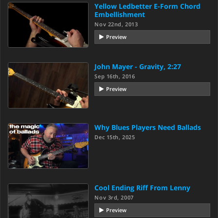
Yellow Ledbetter E-Form Chord
Embellishment
Nov 22nd, 2013
Preview
John Mayer - Gravity, 2:27
Sep 16th, 2016
Preview
Why Blues Players Need Ballads
Dec 15th, 2025
Cool Ending Riff From Lenny
Nov 3rd, 2007
Preview