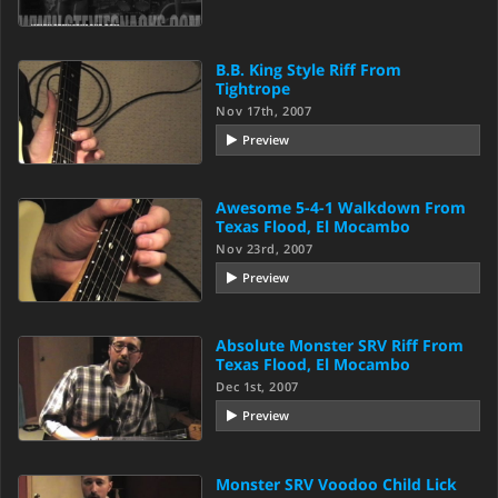
B.B. King Style Riff From
Tightrope
Nov 17th, 2007
Preview
Awesome 5-4-1 Walkdown From
Texas Flood, El Mocambo
Nov 23rd, 2007
Preview
Absolute Monster SRV Riff From
Texas Flood, El Mocambo
Dec 1st, 2007
Preview
Monster SRV Voodoo Child Lick