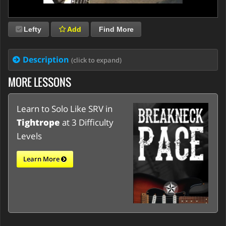
Lefty
Add
Find More
Description
(click to expand)
MORE LESSONS
Learn to Solo Like SRV in
Tightrope
at 3 Difficulty
Levels
Learn More