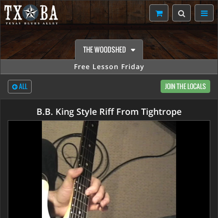
THE WOODSHED
Free Lesson Friday
ALL
JOIN THE LOCALS
B.B. King Style Riff From Tightrope