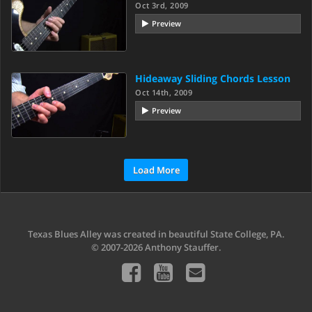
Oct 3rd, 2009
Preview
Hideaway Sliding Chords Lesson
Oct 14th, 2009
Preview
Load More
Texas Blues Alley was created in beautiful State College, PA.
© 2007-2026 Anthony Stauffer.