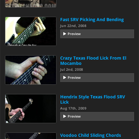
Fast SRV Picking And Bending
Jun 22nd, 2008
Preview
Crazy Texas Flood Lick From El
Mocambo
Jul 2nd, 2008
Preview
Hendrix Style Texas Flood SRV
Lick
Aug 17th, 2009
Preview
Voodoo Child Sliding Chords