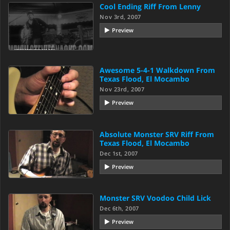
Cool Ending Riff From Lenny
Nov 3rd, 2007
Preview
Awesome 5-4-1 Walkdown From
Texas Flood, El Mocambo
Nov 23rd, 2007
Preview
Absolute Monster SRV Riff From
Texas Flood, El Mocambo
Dec 1st, 2007
Preview
Monster SRV Voodoo Child Lick
Dec 6th, 2007
Preview