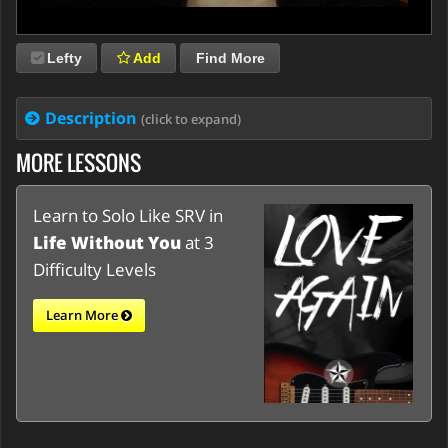
Lefty
Add
Find More
Description
(click to expand)
MORE LESSONS
Learn to Solo Like SRV in
Life Without You
at 3
Difficulty Levels
Learn More