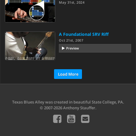
May 31st, 2024
A Foundational SRV Riff
Oct 21st, 2007
Preview
Load More
Texas Blues Alley was created in beautiful State College, PA.
© 2007-2026 Anthony Stauffer.