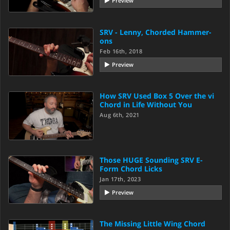
Preview
SRV - Lenny, Chorded Hammer-
ons
Feb 16th, 2018
Preview
How SRV Used Box 5 Over the vi
Chord in Life Without You
Aug 6th, 2021
Those HUGE Sounding SRV E-
Form Chord Licks
Jan 17th, 2023
Preview
The Missing Little Wing Chord