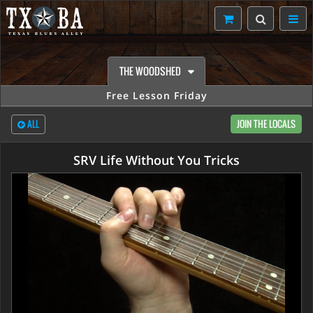
THE WOODSHED
Free Lesson Friday
ALL
JOIN THE LOCALS
SRV Life Without You Tricks