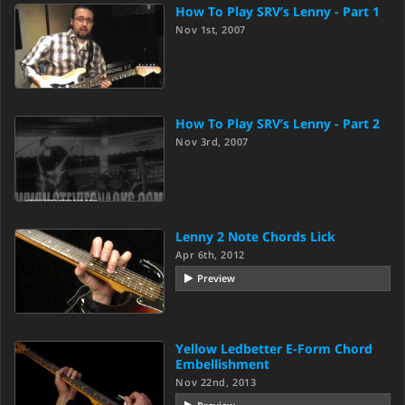
How To Play SRV’s Lenny - Part 1
Nov 1st, 2007
How To Play SRV’s Lenny - Part 2
Nov 3rd, 2007
Lenny 2 Note Chords Lick
Apr 6th, 2012
Preview
Yellow Ledbetter E-Form Chord
Embellishment
Nov 22nd, 2013