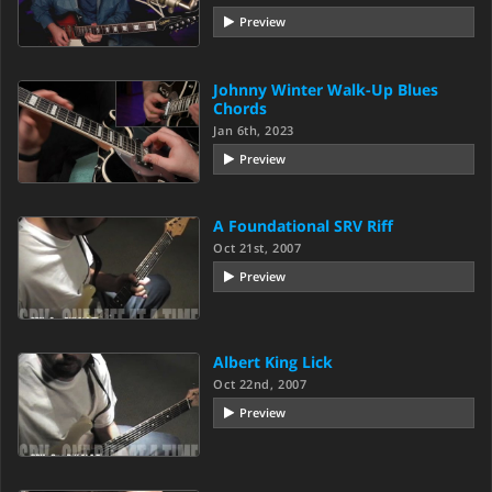
Preview
Johnny Winter Walk-Up Blues
Chords
Jan 6th, 2023
Preview
A Foundational SRV Riff
Oct 21st, 2007
Preview
Albert King Lick
Oct 22nd, 2007
Preview