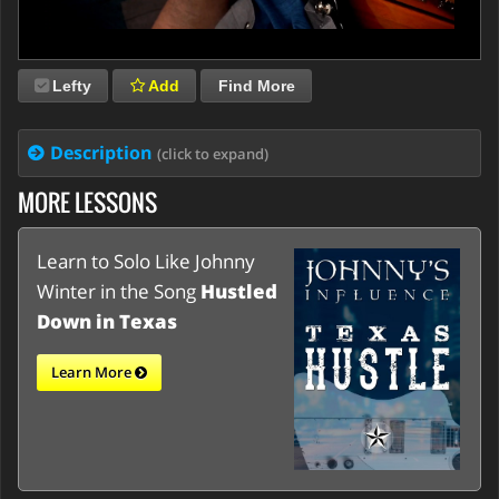
Lefty
Add
Find More
Description
(click to expand)
MORE LESSONS
Learn to Solo Like Johnny
Winter in the Song
Hustled
Down in Texas
Learn More