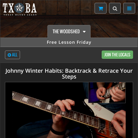
THE WOODSHED
Free Lesson Friday
ALL
JOIN THE LOCALS
Johnny Winter Habits: Backtrack & Retrace Your
Steps