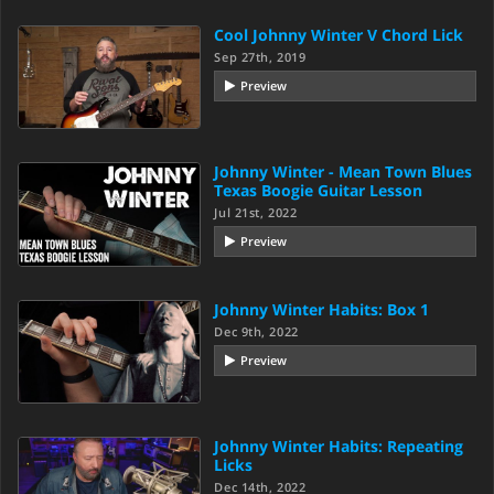
Cool Johnny Winter V Chord Lick
Sep 27th, 2019
Preview
Johnny Winter - Mean Town Blues
Texas Boogie Guitar Lesson
Jul 21st, 2022
Preview
Johnny Winter Habits: Box 1
Dec 9th, 2022
Preview
Johnny Winter Habits: Repeating
Licks
Dec 14th, 2022