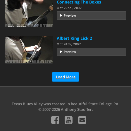
Connecting The Boxes
Oct 22nd, 2007
Preview
Albert King Lick 2
Oct 24th, 2007
Preview
Load More
Texas Blues Alley was created in beautiful State College, PA.
© 2007-2026 Anthony Stauffer.