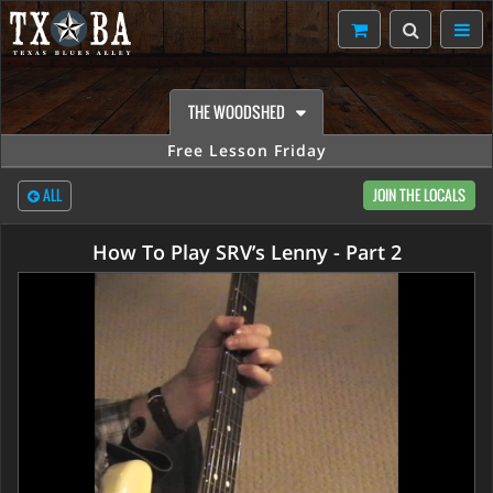
THE WOODSHED
Free Lesson Friday
ALL
JOIN THE LOCALS
How To Play SRV’s Lenny - Part 2