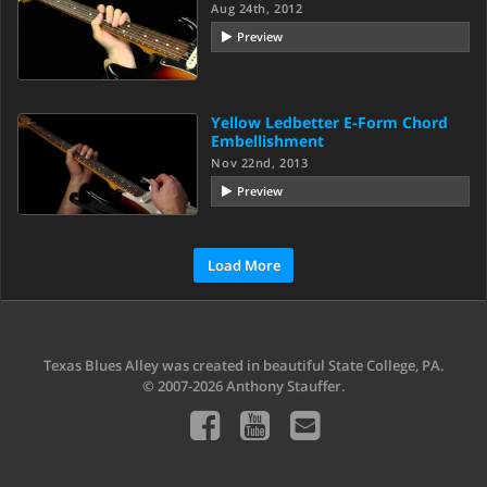
Aug 24th, 2012
Preview
Yellow Ledbetter E-Form Chord
Embellishment
Nov 22nd, 2013
Preview
Load More
Texas Blues Alley was created in beautiful State College, PA.
© 2007-2026 Anthony Stauffer.