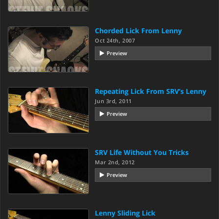
Chorded Lick From Lenny
Oct 24th, 2007
Preview
Repeating Lick From SRV’s Lenny
Jun 3rd, 2011
Preview
SRV Life Without You Tricks
Mar 2nd, 2012
Preview
Lenny Sliding Lick