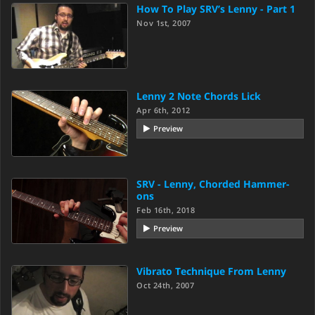
How To Play SRV’s Lenny - Part 1
Nov 1st, 2007
Lenny 2 Note Chords Lick
Apr 6th, 2012
Preview
SRV - Lenny, Chorded Hammer-
ons
Feb 16th, 2018
Preview
Vibrato Technique From Lenny
Oct 24th, 2007