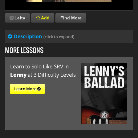
Lefty
Add
Find More
Description
(click to expand)
MORE LESSONS
Learn to Solo Like SRV in
Lenny
at 3 Difficulty Levels
Learn More