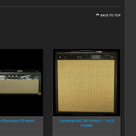
BACK TO TOP
er Bassman 50 Head
Samamp VAC 40 Series 2 - 1x15
Combo