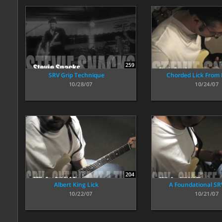
259
SRV Grip Technique
Chorded Lick From
10/28/07
10/24/07
204
Albert King Lick
A Foundational SRV
10/22/07
10/21/07