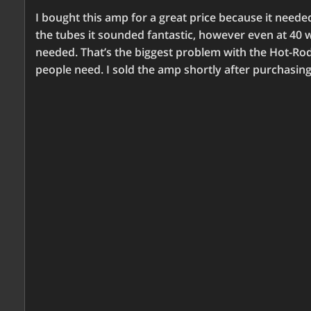
I bought this amp for a great price because it need
the tubes it sounded fantastic, however even at 40 wa
needed. That’s the biggest problem with the Hot-R
people need. I sold the amp shortly after purchasing 