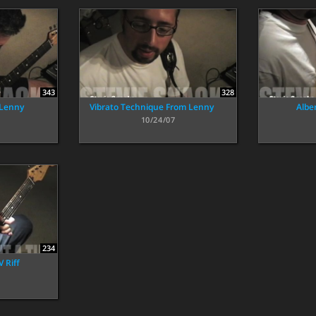
343
328
 Lenny
Vibrato Technique From Lenny
Alber
10/24/07
234
 Riff