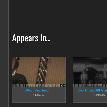
Appears In...
224
Albert King Bend
Cool Ending Riff Fro
11/07/07
11/03/07