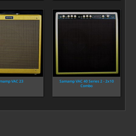
mamp VAC 23
Samamp VAC 40 Series 2 - 2x10
Combo