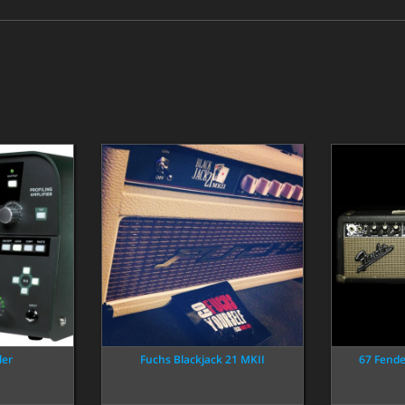
ler
Fuchs Blackjack 21 MKII
67 Fend