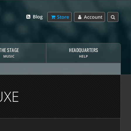
Blog
Store
Account
THE STAGE
HEADQUARTERS
MUSIC
HELP
UXE