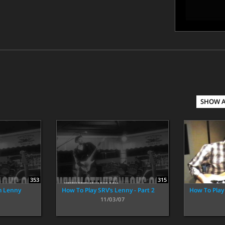
SHOW 
353
315
m Lenny
How To Play SRV’s Lenny - Part 2
How To Play 
11/03/07