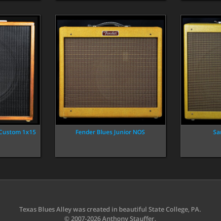
 Custom 1x15
Fender Blues Junior NOS
Sa
Texas Blues Alley was created in beautiful State College, PA.
© 2007-2026 Anthony Stauffer.