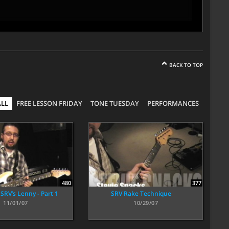
BACK TO TOP
ALL
FREE LESSON FRIDAY
TONE TUESDAY
PERFORMANCES
480
377
SRV’s Lenny - Part 1
SRV Rake Technique
11/01/07
10/29/07