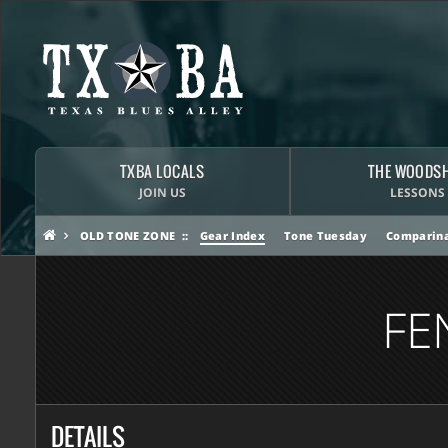
TXBA LOCALS
THE WOODS
JOIN US
LESSONS
OLD TONE ZONE
Gear Index
Tone Tuesday
Comparina
FE
DETAILS