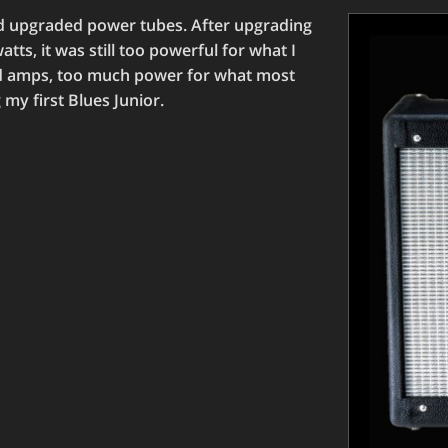
ed upgraded power tubes. After upgrading
tts, it was still too powerful for what I
od amps, too much power for what most
my first Blues Junior.