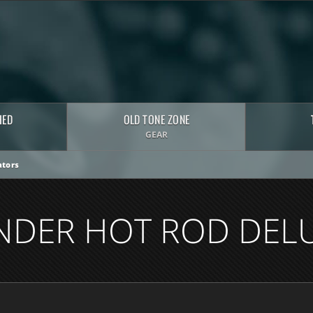
HED
OLD TONE ZONE
GEAR
tors
NDER HOT ROD DEL