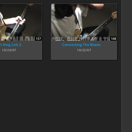
157
168
t King Lick 2
Connecting The Boxes
10/24/07
10/22/07