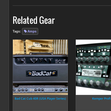
Related Gear
Tags:
Amps
Bad Cat Cub 40R (USA Player Series)
Kemper Profi