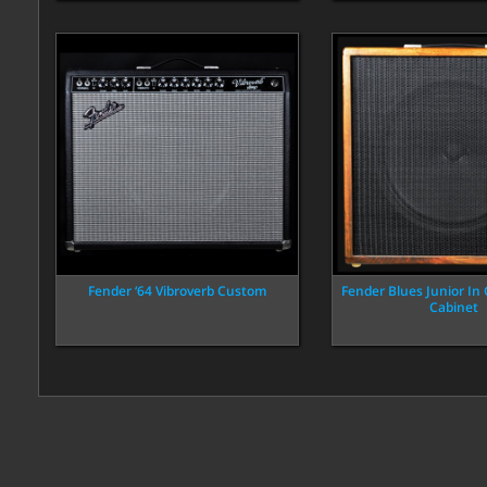
Fender ‘64 Vibroverb Custom
Fender Blues Junior In
Cabinet