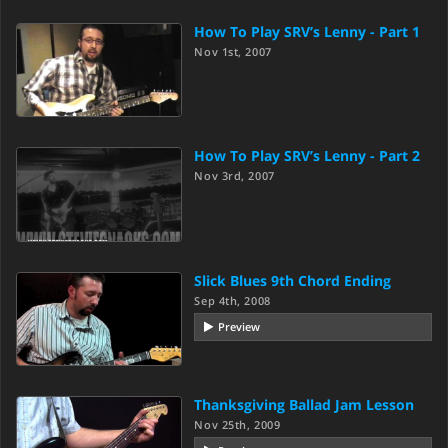
How To Play SRV’s Lenny - Part 1
Nov 1st, 2007
How To Play SRV’s Lenny - Part 2
Nov 3rd, 2007
Slick Blues 9th Chord Ending
Sep 4th, 2008
Preview
Thanksgiving Ballad Jam Lesson
Nov 25th, 2009