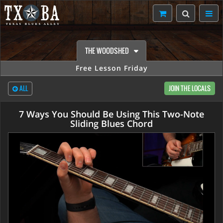
THE WOODSHED
Free Lesson Friday
ALL
JOIN THE LOCALS
7 Ways You Should Be Using This Two-Note
Sliding Blues Chord