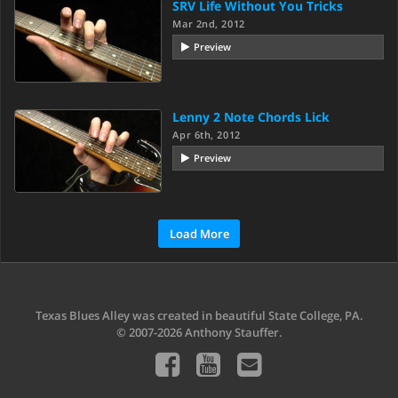
SRV Life Without You Tricks
Mar 2nd, 2012
Preview
Lenny 2 Note Chords Lick
Apr 6th, 2012
Preview
Load More
Texas Blues Alley was created in beautiful State College, PA.
© 2007-2026 Anthony Stauffer.