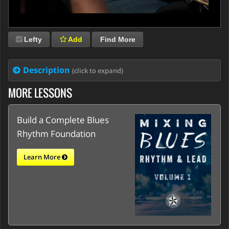
Lefty
Add
Find More
Description
(click to expand)
MORE LESSONS
Build a Complete Blues
Rhythm Foundation
Learn More