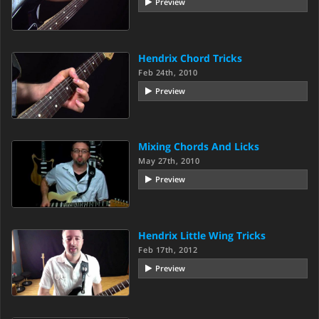
Preview
Hendrix Chord Tricks
Feb 24th, 2010
Preview
Mixing Chords And Licks
May 27th, 2010
Preview
Hendrix Little Wing Tricks
Feb 17th, 2012
Preview