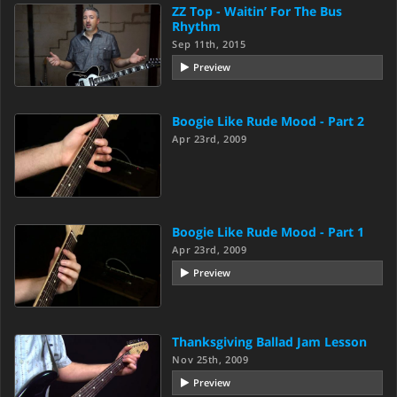
ZZ Top - Waitin’ For The Bus
Rhythm
Sep 11th, 2015
Preview
Boogie Like Rude Mood - Part 2
Apr 23rd, 2009
Boogie Like Rude Mood - Part 1
Apr 23rd, 2009
Preview
Thanksgiving Ballad Jam Lesson
Nov 25th, 2009
Preview