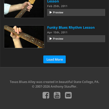
Lesson
Feb 25th, 2011
Preview
Funky Blues Rhythm Lesson
Apr 15th, 2011
Preview
Load More
Texas Blues Alley was created in beautiful State College, PA.
© 2007-2026 Anthony Stauffer.