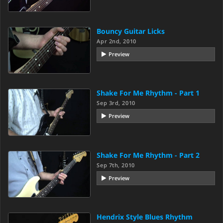
Bouncy Guitar Licks
Apr 2nd, 2010
Preview
Shake For Me Rhythm - Part 1
Sep 3rd, 2010
Preview
Shake For Me Rhythm - Part 2
Sep 7th, 2010
Preview
Hendrix Style Blues Rhythm