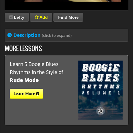
Lefty
Add
Find More
Description
(click to expand)
MORE LESSONS
Learn 5 Boogie Blues
Rhythms in the Style of
Rude Mode
Learn More