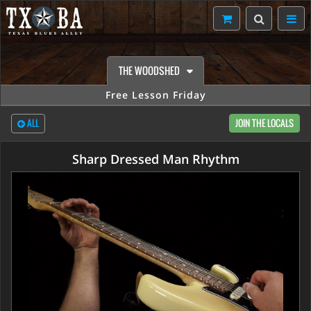
THE WOODSHED
Free Lesson Friday
ALL
JOIN THE LOCALS
Sharp Dressed Man Rhythm