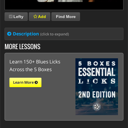
Lefty
Add
Find More
Description
(click to expand)
MORE LESSONS
Learn 150+ Blues Licks
Across the 5 Boxes
Learn More