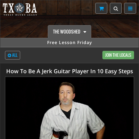
THE WOODSHED
Free Lesson Friday
ALL
JOIN THE LOCALS
How To Be A Jerk Guitar Player In 10 Easy Steps