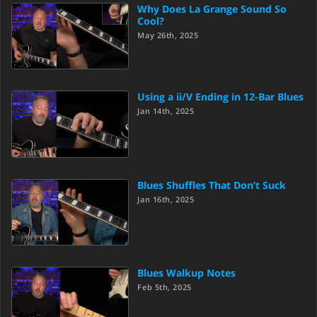
Why Does La Grange Sound So
Cool?
May 26th, 2025
Using a ii/V Ending in 12-Bar Blues
Jan 14th, 2025
Blues Shuffles That Don’t Suck
Jan 16th, 2025
Blues Walkup Notes
Feb 5th, 2025