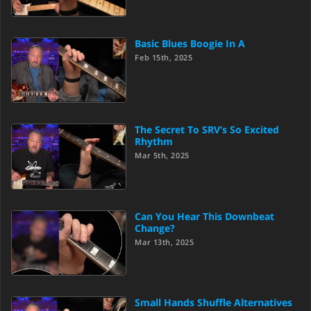
Basic Blues Boogie In A
Feb 15th, 2025
The Secret To SRV’s So Excited
Rhythm
Mar 5th, 2025
Can You Hear This Downbeat
Change?
Mar 13th, 2025
Small Hands Shuffle Alternatives