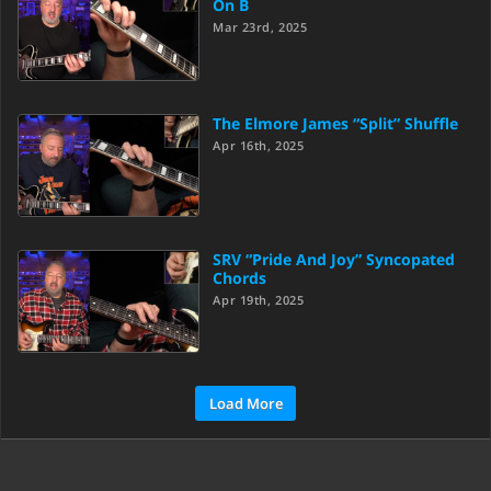
On B
Mar 23rd, 2025
The Elmore James “Split” Shuffle
Apr 16th, 2025
SRV “Pride And Joy” Syncopated
Chords
Apr 19th, 2025
Load More