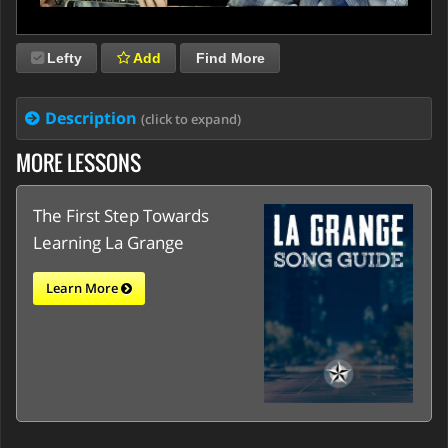
Lefty
Add
Find More
Description
(click to expand)
MORE LESSONS
The First Step Towards
Learning La Grange
Learn More