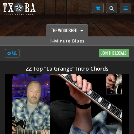
THE WOODSHED
1-Minute Blues
ALL
JOIN THE LOCALS
ZZ Top “La Grange” Intro Chords