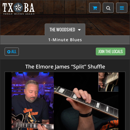
THE WOODSHED
1-Minute Blues
ALL
JOIN THE LOCALS
The Elmore James “Split” Shuffle