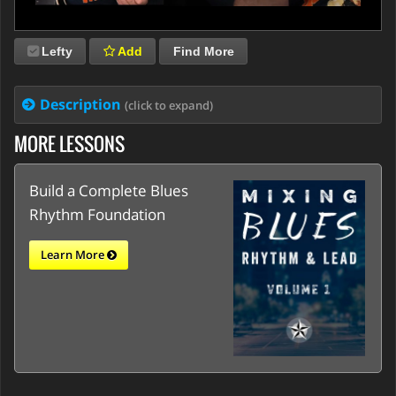
Lefty
Add
Find More
Description
(click to expand)
MORE LESSONS
Build a Complete Blues
Rhythm Foundation
Learn More