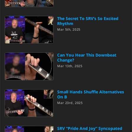
The Secret To SRV’s So Excited
Rhythm
Mar 5th, 2025
Can You Hear This Downbeat
Change?
Mar 13th, 2025
Small Hands Shuffle Alternatives
On B
Mar 23rd, 2025
SRV “Pride And Joy” Syncopated