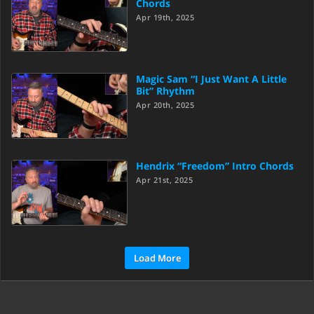
Chords
Apr 19th, 2025
Magic Sam “I Just Want A Little
Bit” Rhythm
Apr 20th, 2025
Hendrix “Freedom” Intro Chords
Apr 21st, 2025
Load More