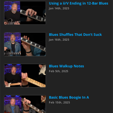
Using a ii/V Ending in 12-Bar Blues
Jan 14th, 2025
Blues Shuffles That Don’t Suck
Jan 16th, 2025
Blues Walkup Notes
Feb 5th, 2025
Basic Blues Boogie In A
Feb 15th, 2025