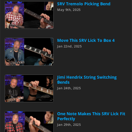
SRV Tremolo Picking Bend
May 9th, 2025
Move This SRV Lick To Box 4
Jan 22nd, 2025
Jimi Hendrix String Switching
Bends
Jan 24th, 2025
One Note Makes This SRV Lick Fit
Perfectly
Jan 29th, 2025