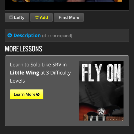
Lefty
Add
Find More
Description
(click to expand)
MORE LESSONS
Learn to Solo Like SRV in
Little Wing
at 3 Difficulty
Levels
Learn More