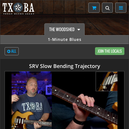
THE WOODSHED
1-Minute Blues
ALL
JOIN THE LOCALS
SRV Slow Bending Trajectory