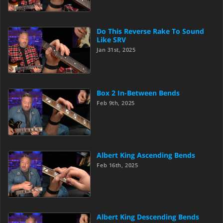
Do This Reverse Rake To Sound
Like SRV
Jan 31st, 2025
Box 2 In-Between Bends
Feb 9th, 2025
Albert King Ascending Bends
Feb 16th, 2025
Albert King Descending Bends