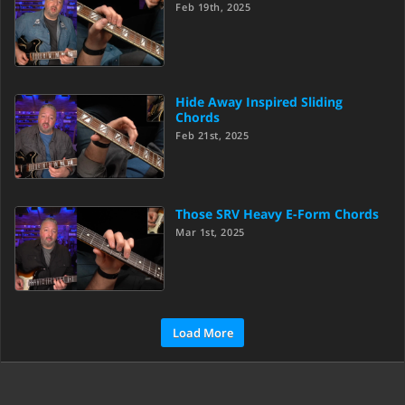
Feb 19th, 2025
Hide Away Inspired Sliding
Chords
Feb 21st, 2025
Those SRV Heavy E-Form Chords
Mar 1st, 2025
Load More