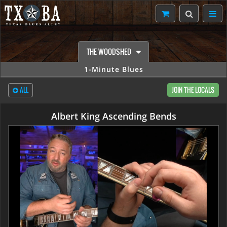
THE WOODSHED
1-Minute Blues
ALL
JOIN THE LOCALS
Albert King Ascending Bends