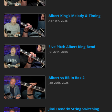
Albert King’s Melody & Timing
Apr 6th, 2026
Five Pitch Albert King Bend
Jul 27th, 2026
Albert vs BB In Box 2
Jan 20th, 2025
Jimi Hendrix String Switching