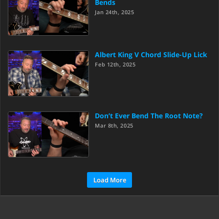
Bends
Jan 24th, 2025
Albert King V Chord Slide-Up Lick
Feb 12th, 2025
Don’t Ever Bend The Root Note?
Mar 8th, 2025
Load More