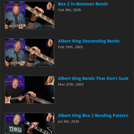
Box 2 In-Between Bends
Feb 9th, 2025
Albert King Descending Bends
Feb 19th, 2025
Albert King Bends That Don’t Suck
Mar 27th, 2025
Albert King Box 2 Bending Pattern
Jul 4th, 2025