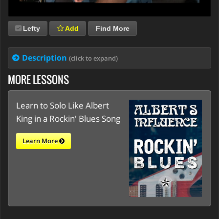
Lefty
Add
Find More
Description
(click to expand)
MORE LESSONS
Learn to Solo Like Albert
King in a Rockin' Blues Song
Learn More