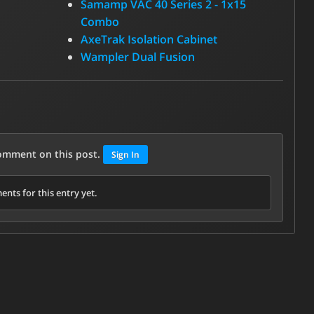
Samamp VAC 40 Series 2 - 1x15
Combo
AxeTrak Isolation Cabinet
Wampler Dual Fusion
comment on this post.
Sign In
nts for this entry yet.