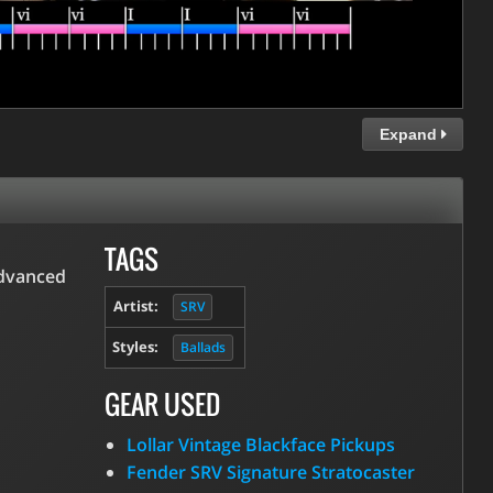
Expand
TAGS
advanced
Artist:
SRV
Styles:
Ballads
GEAR USED
Lollar Vintage Blackface Pickups
Fender SRV Signature Stratocaster