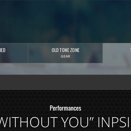
HED
OLD TONE ZONE
GEAR
Performances
E WITHOUT YOU” INPS