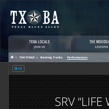
TXBA LOCALS
THE WOODS
JOIN US
LESSONS
THE STAGE
Backing Tracks
Performances
All
SRV “LIF