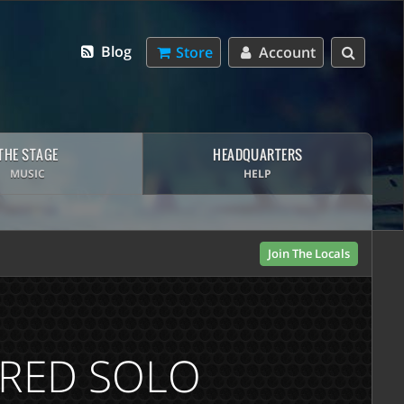
Blog
Store
Account
THE STAGE
HEADQUARTERS
MUSIC
HELP
Join The Locals
IRED SOLO