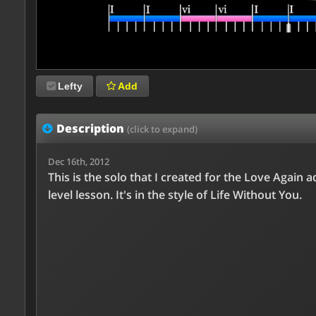
Lefty
Add
Description
(click to expand)
Dec 16th, 2012
This is the solo that I created for the Love Again 
level lesson. It's in the style of Life Without You.