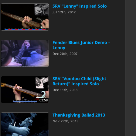
SRV “Lenny” Inspired Solo
Jul 12th, 2012
Fender Blues Junior Demo -
Lenny
Dec 20th, 2007
SRV “Voodoo Child (Slight
Return)” Inspired Solo
Dec 11th, 2013
02:58
Thanksgiving Ballad 2013
Nov 27th, 2013