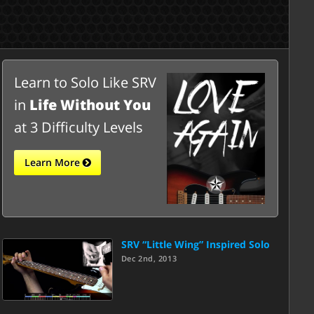
Learn to Solo Like SRV
in
Life Without You
at 3 Difficulty Levels
Learn More
SRV “Little Wing” Inspired Solo
Dec 2nd, 2013