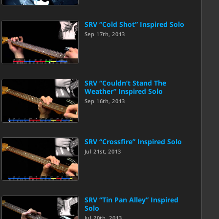
SRV “Cold Shot” Inspired Solo
Sep 17th, 2013
SRV “Couldn’t Stand The
Weather” Inspired Solo
Sep 16th, 2013
SRV “Crossfire” Inspired Solo
Jul 21st, 2013
SRV “Tin Pan Alley” Inspired
Solo
Jul 20th, 2013