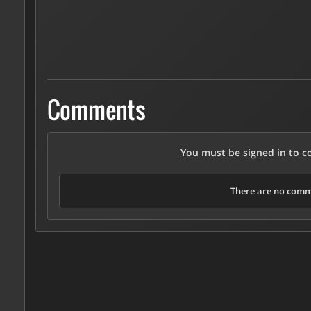
Comments
You must be signed in to 
There are no comme