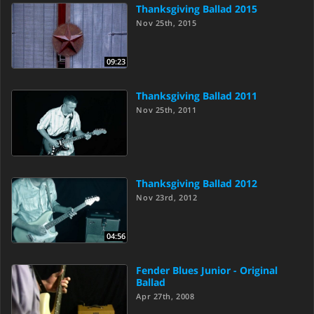
Thanksgiving Ballad 2015
Nov 25th, 2015
09:23
Thanksgiving Ballad 2011
Nov 25th, 2011
Thanksgiving Ballad 2012
Nov 23rd, 2012
04:56
Fender Blues Junior - Original
Ballad
Apr 27th, 2008