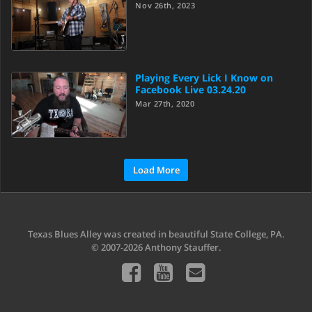
Nov 26th, 2023
Playing Every Lick I Know on
Facebook Live 03.24.20
Mar 27th, 2020
Load More
Texas Blues Alley was created in beautiful State College, PA.
© 2007-2026 Anthony Stauffer.